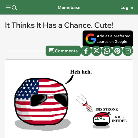
Memebase
Log In
It Thinks It Has a Chance. Cute!
Add as a preferred
source on Google
Comments