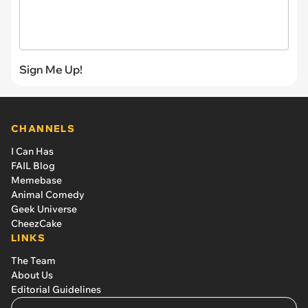
Sign Me Up!
CHANNELS
I Can Has
FAIL Blog
Memebase
Animal Comedy
Geek Universe
CheezCake
LINKS
The Team
About Us
Editorial Guidelines