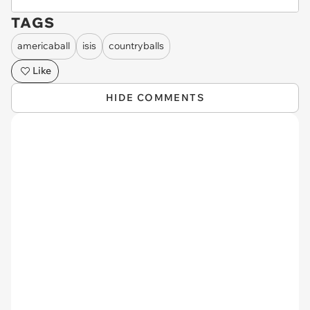
TAGS
americaball
isis
countryballs
Like
HIDE COMMENTS