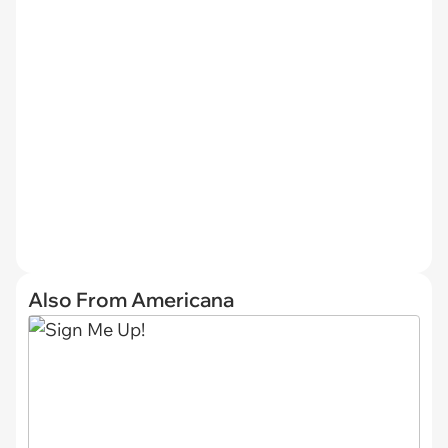
Also From Americana