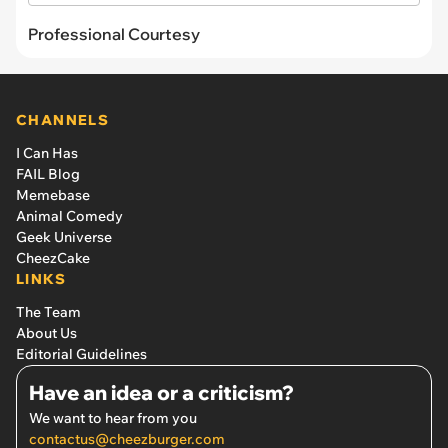
Professional Courtesy
CHANNELS
I Can Has
FAIL Blog
Memebase
Animal Comedy
Geek Universe
CheezCake
LINKS
The Team
About Us
Editorial Guidelines
Have an idea or a criticism?
We want to hear from you
contactus@cheezburger.com