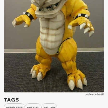
via
DancinFool82
TAGS
cardboard
cosplay
bowser