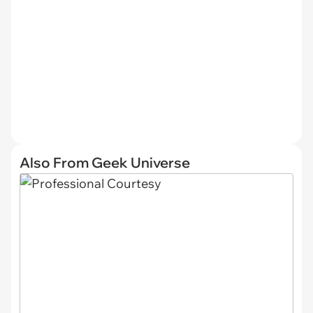
Also From Geek Universe