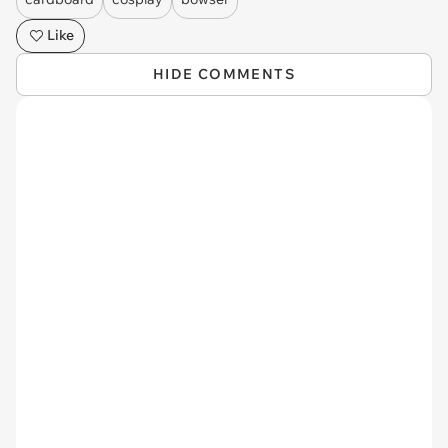
Like
HIDE COMMENTS