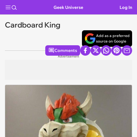
Geek Universe
Log In
Cardboard King
Add as a preferred
source on Google
Comments
Advertisement