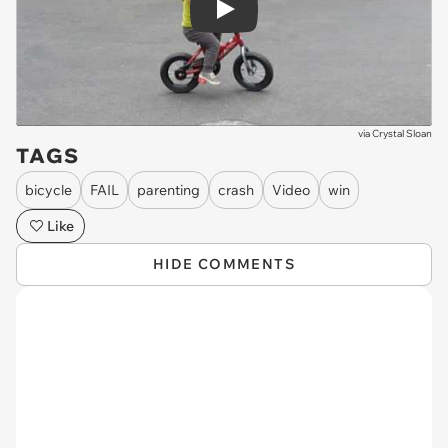
Play
via
Crystal Sloan
TAGS
bicycle
FAIL
parenting
crash
Video
win
Like
HIDE COMMENTS