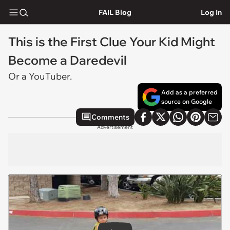
FAIL Blog
Log In
This is the First Clue Your Kid Might
Become a Daredevil
Or a YouTuber.
Add as a preferred
source on Google
Comments
Advertisement