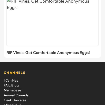
RIP Vines, Get Comfortable Anonymous Eggs!
CHANNELS
I Can Has
FAIL Blog
Memebase
Animal Comedy
Geek Universe
CheezCake