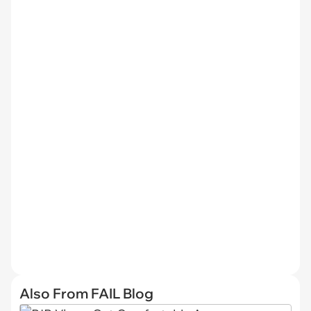
Also From FAIL Blog