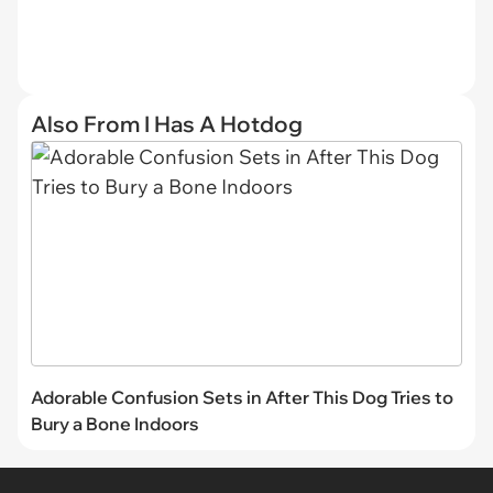
Also From I Has A Hotdog
Adorable Confusion Sets in After This Dog Tries to
Bury a Bone Indoors