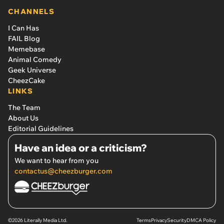
CHANNELS
I Can Has
FAIL Blog
Memebase
Animal Comedy
Geek Universe
CheezCake
LINKS
The Team
About Us
Editorial Guidelines
Have an idea or a criticism?
We want to hear from you
contactus@cheezburger.com
©2026 Literally Media Ltd.
Terms
Privacy
Security
DMCA Policy