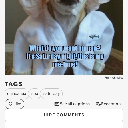
From Chris10a
TAGS
chihuahua
spa
saturday
Like
See all captions
Recaption
HIDE COMMENTS