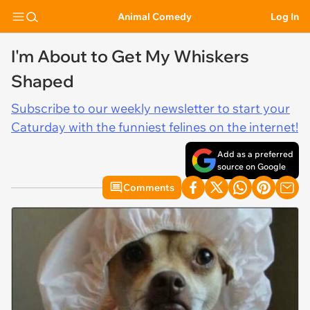
Animal Comedy
Log In
I'm About to Get My Whiskers
Shaped
Subscribe to our weekly newsletter to start your
Caturday with the funniest felines on the internet!
Add as a preferred
source on Google
Comments