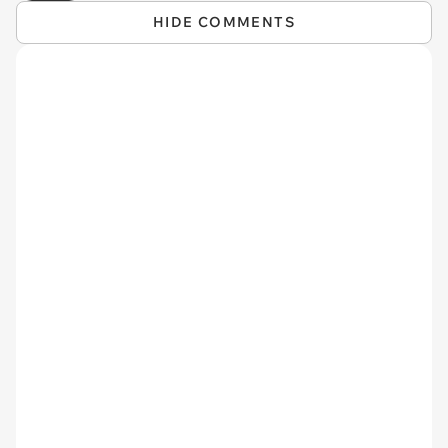
HIDE COMMENTS