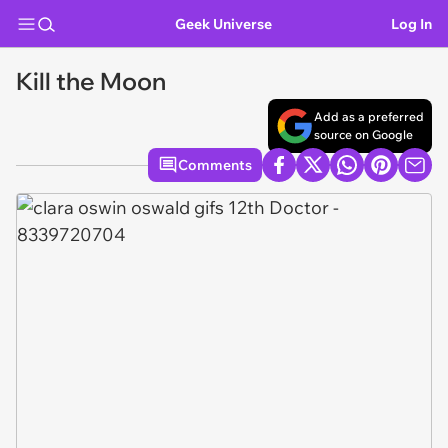
Geek Universe
Log In
Kill the Moon
Add as a preferred
source on Google
Comments