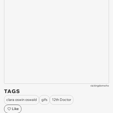
via
kingdomwho
TAGS
clara oswin oswald
gifs
12th Doctor
Like