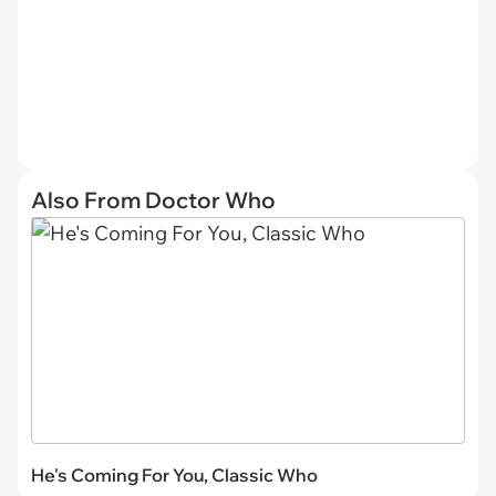
Also From Doctor Who
He's Coming For You, Classic Who