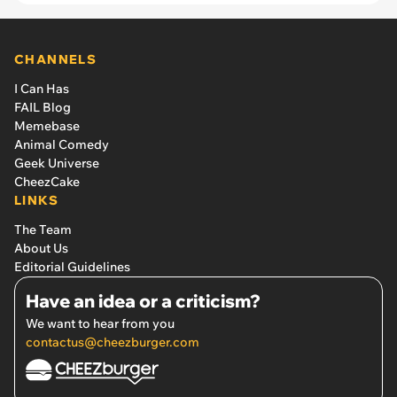
CHANNELS
I Can Has
FAIL Blog
Memebase
Animal Comedy
Geek Universe
CheezCake
LINKS
The Team
About Us
Editorial Guidelines
Have an idea or a criticism?
We want to hear from you
contactus@cheezburger.com