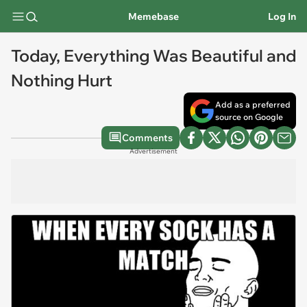
Memebase
Log In
Today, Everything Was Beautiful and
Nothing Hurt
Add as a preferred
source on Google
Comments
Advertisement