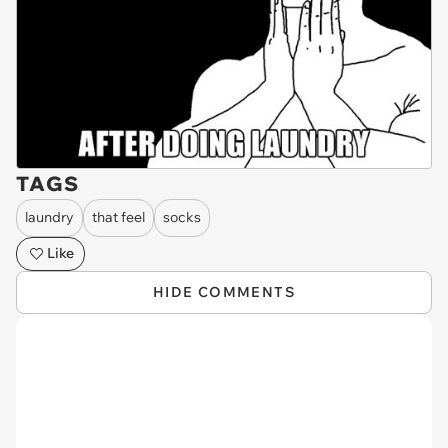
TAGS
laundry
that feel
socks
Like
HIDE COMMENTS