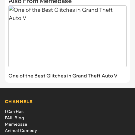
Also From Memebase
One of the Best Glitches in Grand Theft Auto V
CHANNELS
I Can Has
FAIL Blog
Memebase
Animal Comedy