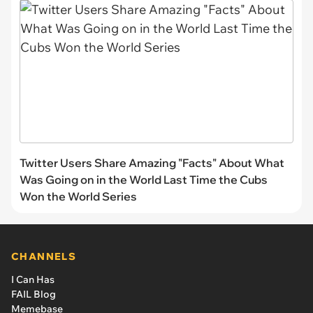
Twitter Users Share Amazing "Facts" About What
Was Going on in the World Last Time the Cubs
Won the World Series
CHANNELS
I Can Has
FAIL Blog
Memebase