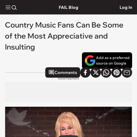
FAIL Blog
Log In
Country Music Fans Can Be Some
of the Most Appreciative and
Insulting
Add as a preferred
source on Google
Comments
Advertisement