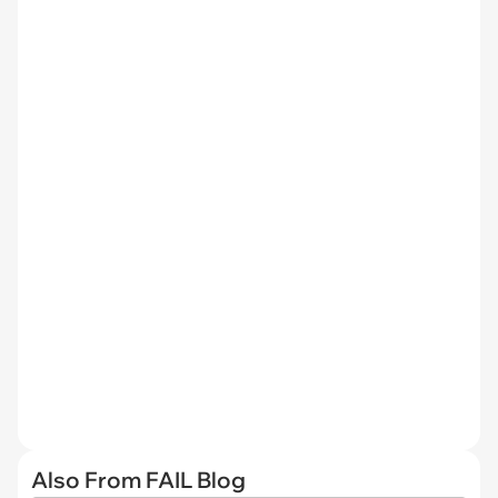
Also From FAIL Blog