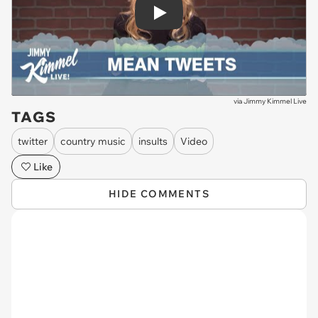
Play
via
Jimmy Kimmel Live
TAGS
twitter
country music
insults
Video
Like
HIDE COMMENTS