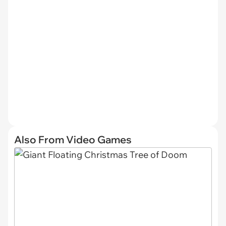
Also From Video Games