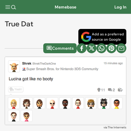
Memebase
Log In
True Dat
Add as a preferred
source on Google
Comments
via
The Internets