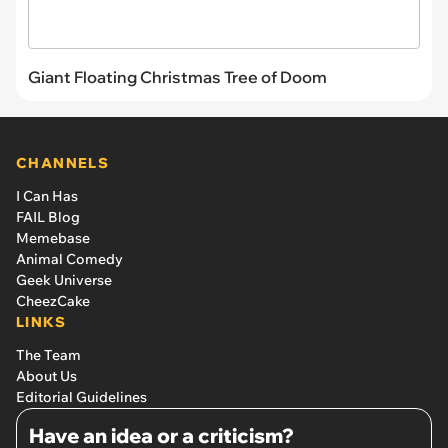
Giant Floating Christmas Tree of Doom
CHANNELS
I Can Has
FAIL Blog
Memebase
Animal Comedy
Geek Universe
CheezCake
LINKS
The Team
About Us
Editorial Guidelines
Have an idea or a criticism?