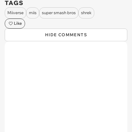
TAGS
Miiverse
miis
super smash bros
shrek
Like
HIDE COMMENTS