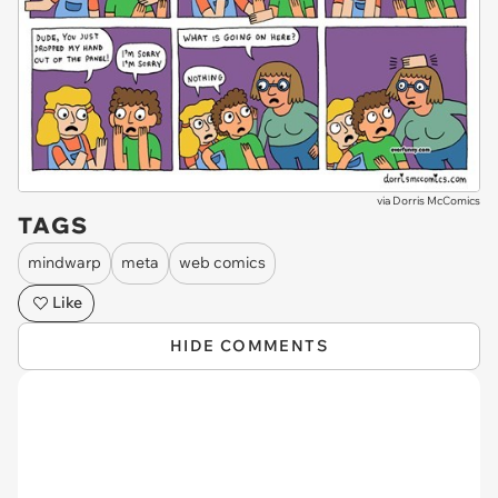
via
Dorris McComics
TAGS
mindwarp
meta
web comics
Like
HIDE COMMENTS