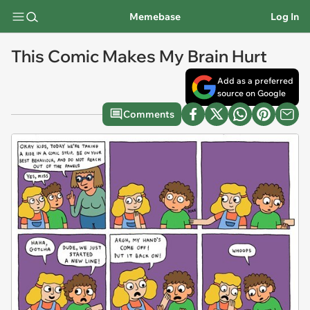
Memebase
Log In
This Comic Makes My Brain Hurt
Add as a preferred
source on Google
Comments