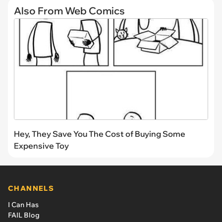
Also From Web Comics
Hey, They Save You The Cost of Buying Some
Expensive Toy
CHANNELS
I Can Has
FAIL Blog