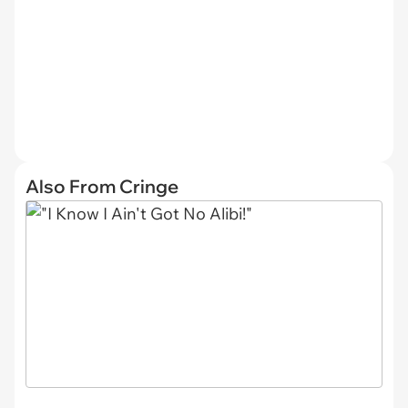
Also From Cringe