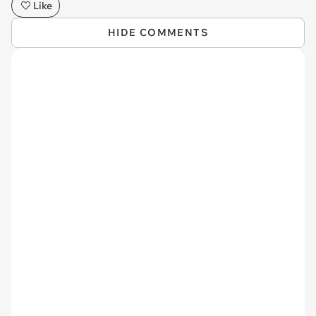
Like
HIDE COMMENTS