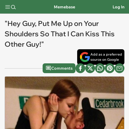
Memebase
Log In
"Hey Guy, Put Me Up on Your
Shoulders So That I Can Kiss This
Other Guy!"
Add as a preferred
source on Google
Comments