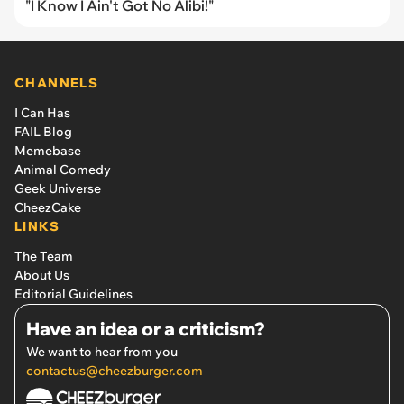
"I Know I Ain't Got No Alibi!"
CHANNELS
I Can Has
FAIL Blog
Memebase
Animal Comedy
Geek Universe
CheezCake
LINKS
The Team
About Us
Editorial Guidelines
Have an idea or a criticism?
We want to hear from you
contactus@cheezburger.com