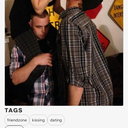
TAGS
friendzone
kissing
dating