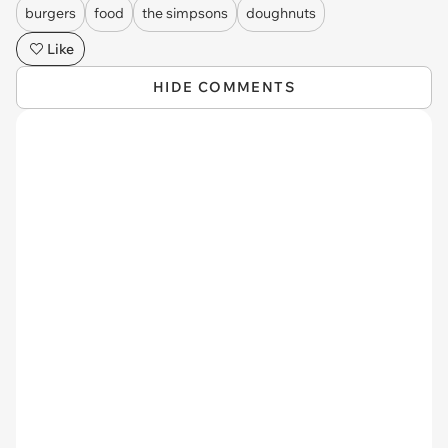
burgers
food
the simpsons
doughnuts
Like
HIDE COMMENTS