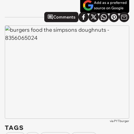
Add as a preferred
source on Google
Comments
via
PYTburger
TAGS