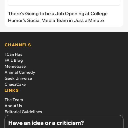
There's Going to be a Job Opening at College
Humor's Social Media Team in Just a Minute
CHANNELS
I Can Has
FAIL Blog
Memebase
Animal Comedy
Geek Universe
CheezCake
LINKS
The Team
About Us
Editorial Guidelines
Have an idea or a criticism?