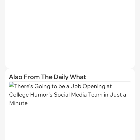
Also From The Daily What