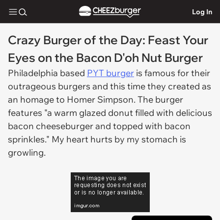
Log In
Crazy Burger of the Day: Feast Your
Eyes on the Bacon D'oh Nut Burger
Philadelphia based
PYT burger
is famous for their
outrageous burgers and this time they created as
an homage to Homer Simpson. The burger
features "a warm glazed donut filled with delicious
bacon cheeseburger and topped with bacon
sprinkles." My heart hurts by my stomach is
growling.