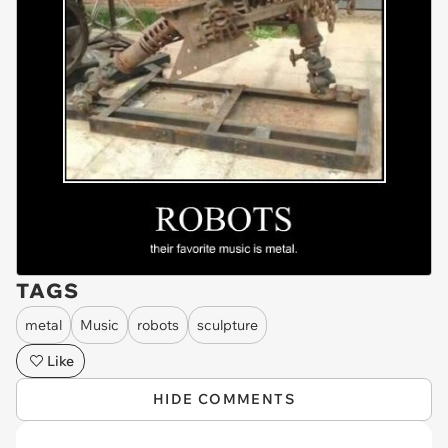
TAGS
metal
Music
robots
sculpture
Like
HIDE COMMENTS