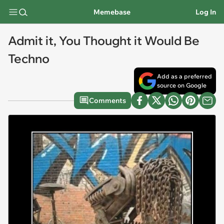
Memebase
Log In
Admit it, You Thought it Would Be
Techno
Add as a preferred
source on Google
Comments