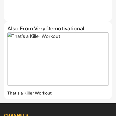
Also From Very Demotivational
That's a Killer Workout
CHANNELS