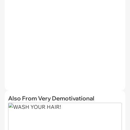
Also From Very Demotivational