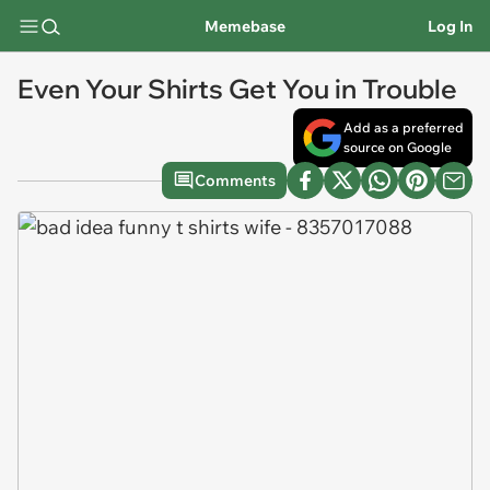
Memebase
Log In
Even Your Shirts Get You in Trouble
Add as a preferred
source on Google
Comments