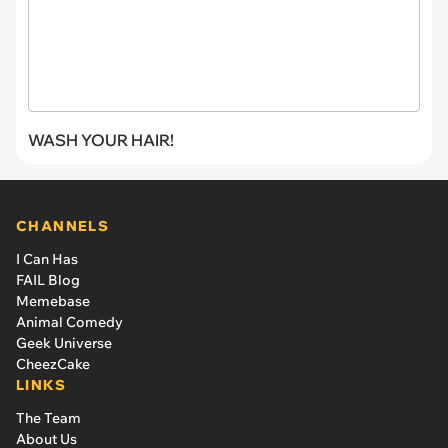
WASH YOUR HAIR!
CHANNELS
I Can Has
FAIL Blog
Memebase
Animal Comedy
Geek Universe
CheezCake
LINKS
The Team
About Us