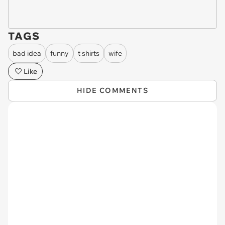
TAGS
bad idea
funny
t shirts
wife
Like
HIDE COMMENTS