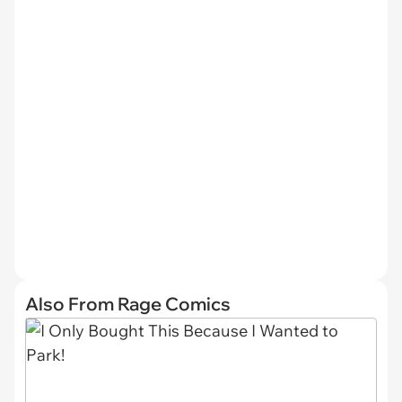
Also From Rage Comics