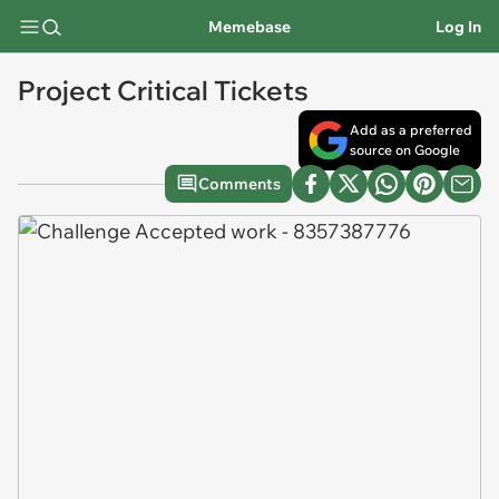
Memebase
Log In
Project Critical Tickets
Add as a preferred
source on Google
Comments