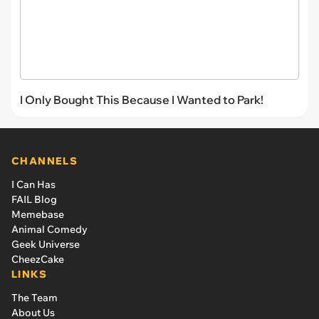
I Only Bought This Because I Wanted to Park!
CHANNELS
I Can Has
FAIL Blog
Memebase
Animal Comedy
Geek Universe
CheezCake
LINKS
The Team
About Us