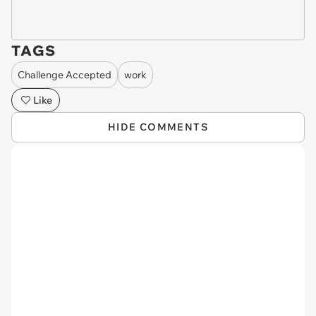
TAGS
Challenge Accepted
work
Like
HIDE COMMENTS