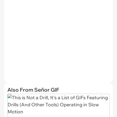
Also From Señor GIF