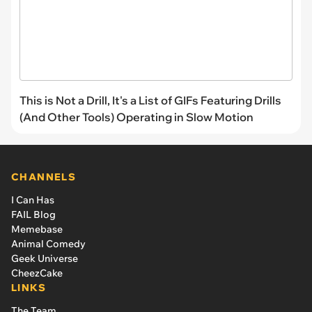
This is Not a Drill, It's a List of GIFs Featuring Drills
(And Other Tools) Operating in Slow Motion
CHANNELS
I Can Has
FAIL Blog
Memebase
Animal Comedy
Geek Universe
CheezCake
LINKS
The Team