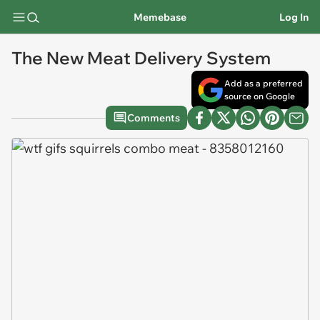
Memebase
Log In
The New Meat Delivery System
Add as a preferred
source on Google
Comments