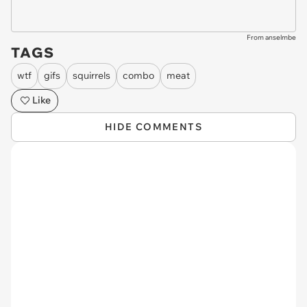
From anselmbe
TAGS
wtf
gifs
squirrels
combo
meat
Like
HIDE COMMENTS