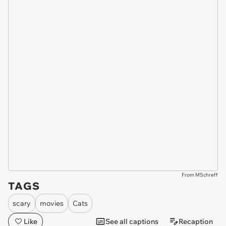
From MSchreff
TAGS
scary
movies
Cats
Like
See all captions
Recaption