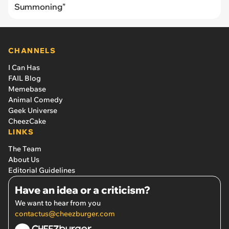
Summoning"
CHANNELS
I Can Has
FAIL Blog
Memebase
Animal Comedy
Geek Universe
CheezCake
LINKS
The Team
About Us
Editorial Guidelines
Have an idea or a criticism?
We want to hear from you
contactus@cheezburger.com