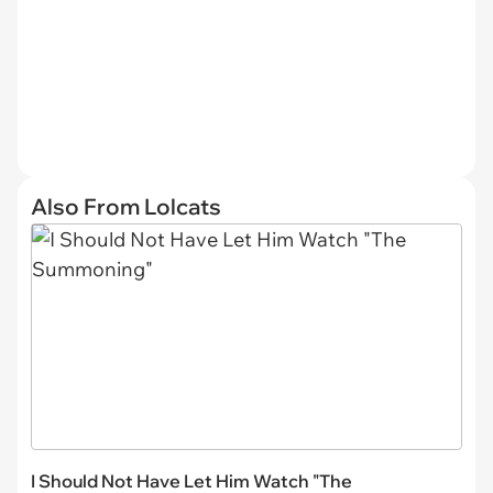
Also From Lolcats
I Should Not Have Let Him Watch "The