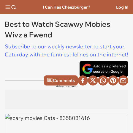
I Can Has Cheezburger?
Log In
Best to Watch Scawwy Mobies
Wivz a Fwend
Subscribe to our weekly newsletter to start your
Caturday with the funniest felines on the internet!
Add as a preferred
source on Google
Comments
Advertisement