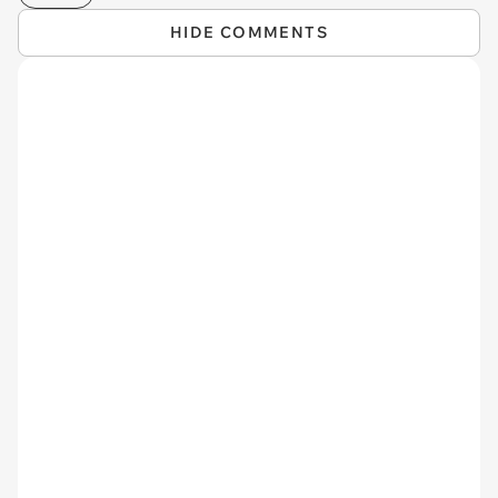
HIDE COMMENTS