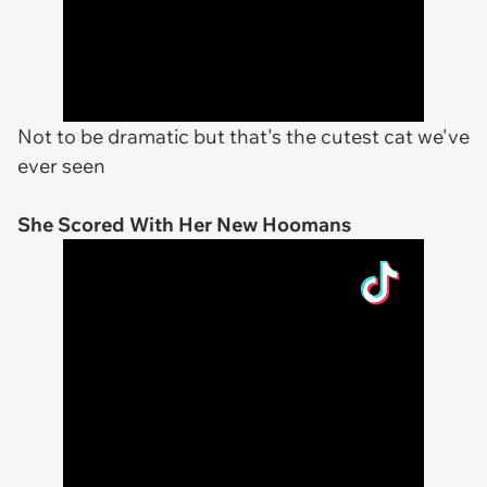
Not to be dramatic but that's the cutest cat we've
ever seen
She Scored With Her New Hoomans