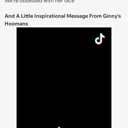
We're obsessed with her face
And A Little Inspirational Message From Ginny's
Hoomans