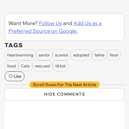
Want More?
Follow Us
and
Add Us as a
Preferred Source on Google.
TAGS
heartwarming
senior
scared
adopted
feline
feral
food
Cats
rescued
tiktok
Like
Scroll Down For The Next Article
HIDE COMMENTS