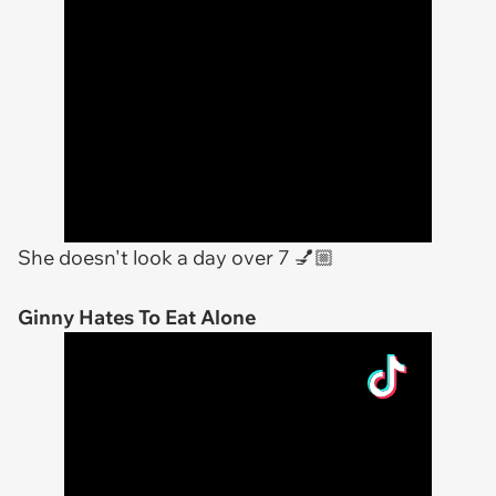
She doesn't look a day over 7 💅🏼
Ginny Hates To Eat Alone