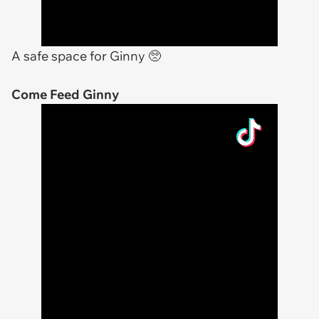
A safe space for Ginny 🥺
Come Feed Ginny