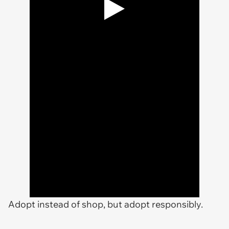
Adopt instead of shop, but adopt responsibly.