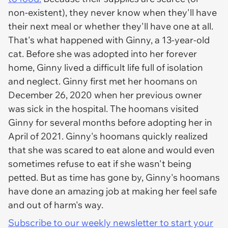
non-existent), they never know when they'll have
their next meal or whether they'll have one at all.
That's what happened with Ginny, a 13-year-old
cat. Before she was adopted into her forever
home, Ginny lived a difficult life full of isolation
and neglect. Ginny first met her hoomans on
December 26, 2020 when her previous owner
was sick in the hospital. The hoomans visited
Ginny for several months before adopting her in
April of 2021. Ginny's hoomans quickly realized
that she was scared to eat alone and would even
sometimes refuse to eat if she wasn't being
petted. But as time has gone by, Ginny's hoomans
have done an amazing job at making her feel safe
and out of harm's way.
Subscribe to our weekly newsletter to start your