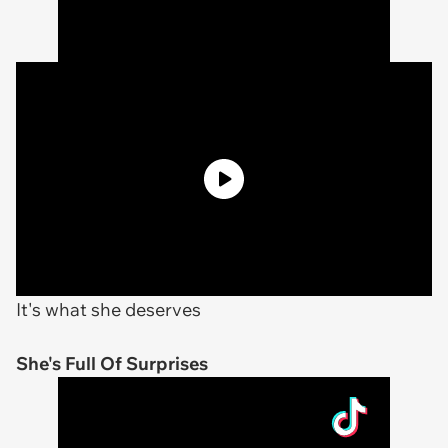
It's what she deserves
She's Full Of Surprises