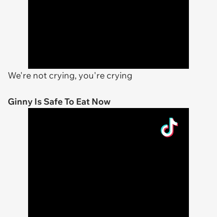
We're not crying, you're crying
Ginny Is Safe To Eat Now