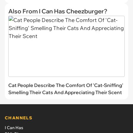
Also From I Can Has Cheezburger?
Cat People Describe The Comfort Of 'Cat-Sniffing'
Smelling Their Cats And Appreciating Their Scent
CHANNELS
I Can Has