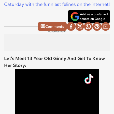
Caturday with the funniest felines on the internet!
Add as a preferred
source on Google
Comments
Advertisement
Let's Meet 13 Year Old Ginny And Get To Know
Her Story: