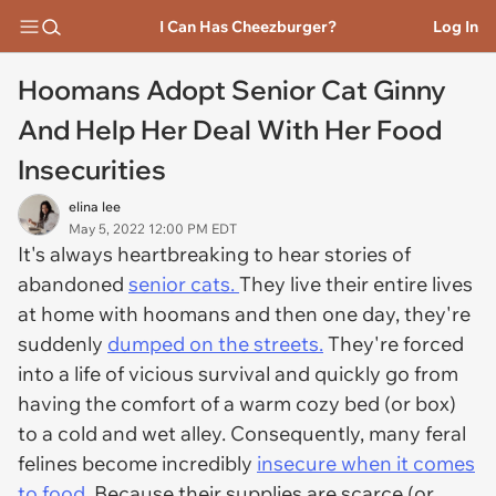
I Can Has Cheezburger?
Log In
Hoomans Adopt Senior Cat Ginny
And Help Her Deal With Her Food
Insecurities
elina lee
May 5, 2022 12:00 PM EDT
It's always heartbreaking to hear stories of
abandoned
senior cats.
They live their entire lives
at home with hoomans and then one day, they're
suddenly
dumped on the streets.
They're forced
into a life of vicious survival and quickly go from
having the comfort of a warm cozy bed (or box)
to a cold and wet alley. Consequently, many feral
felines become incredibly
insecure when it comes
to food.
Because their supplies are scarce (or