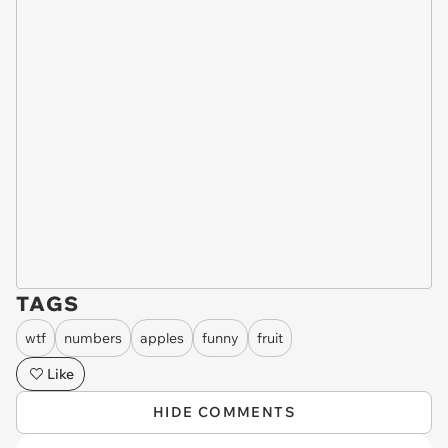
TAGS
wtf
numbers
apples
funny
fruit
Like
HIDE COMMENTS