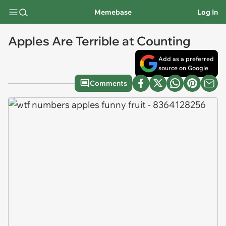
Memebase
Log In
Apples Are Terrible at Counting
Add as a preferred
source on Google
Comments