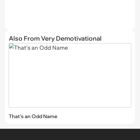
Also From Very Demotivational
That's an Odd Name