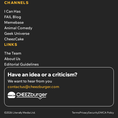
CHANNELS
I Can Has
FAIL Blog
Memebase
Animal Comedy
Geek Universe
CheezCake
LINKS
The Team
About Us
Editorial Guidelines
Have an idea or a criticism?
We want to hear from you
contactus@cheezburger.com
©2026 Literally Media Ltd.
Terms
Privacy
Security
DMCA Policy