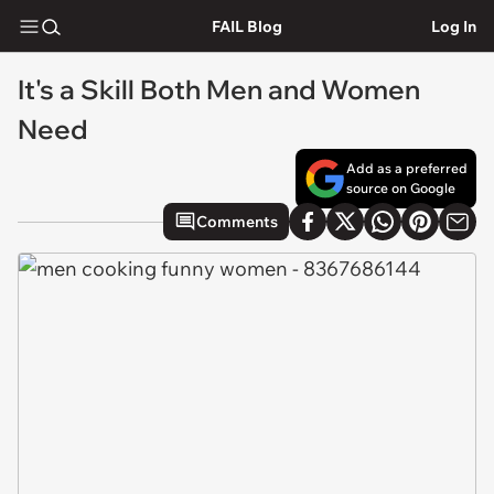
FAIL Blog
Log In
It's a Skill Both Men and Women
Need
Add as a preferred
source on Google
Comments