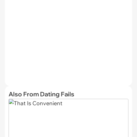
Also From Dating Fails