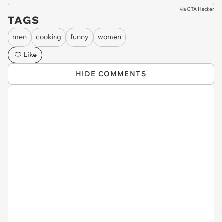
via
GTA Hacker
TAGS
men
cooking
funny
women
Like
HIDE COMMENTS