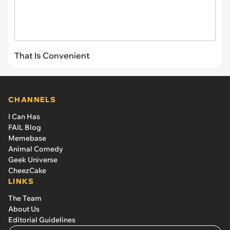
That Is Convenient
CHANNELS
I Can Has
FAIL Blog
Memebase
Animal Comedy
Geek Universe
CheezCake
LINKS
The Team
About Us
Editorial Guidelines