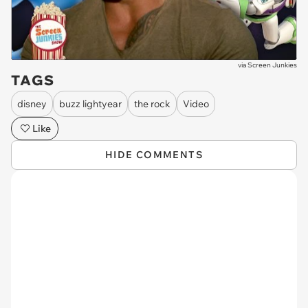
via
Screen Junkies
TAGS
disney
buzz lightyear
the rock
Video
Like
HIDE COMMENTS