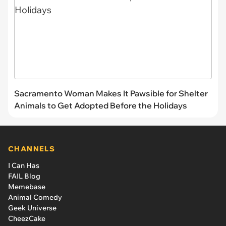
Sacramento Woman Makes It Pawsible for Shelter
Animals to Get Adopted Before the Holidays
CHANNELS
I Can Has
FAIL Blog
Memebase
Animal Comedy
Geek Universe
CheezCake