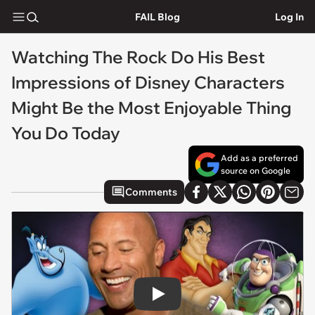
FAIL Blog
Log In
Watching The Rock Do His Best
Impressions of Disney Characters
Might Be the Most Enjoyable Thing
You Do Today
Add as a preferred
source on Google
Comments
Play