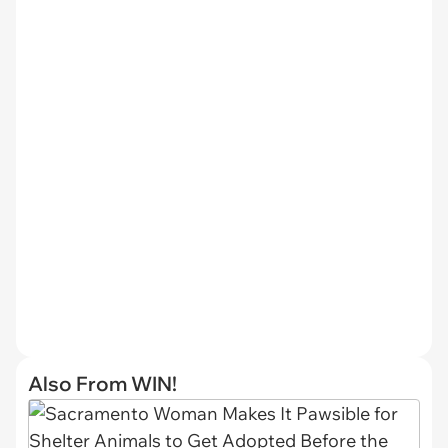
Also From WIN!