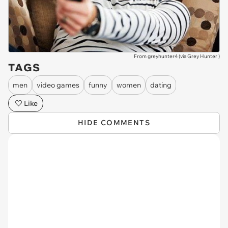
From greyhunter4 (via
Grey Hunter
)
TAGS
men
video games
funny
women
dating
Like
HIDE COMMENTS