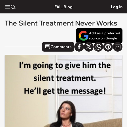
FAIL Blog
Log In
The Silent Treatment Never Works
Add as a preferred
source on Google
Comments