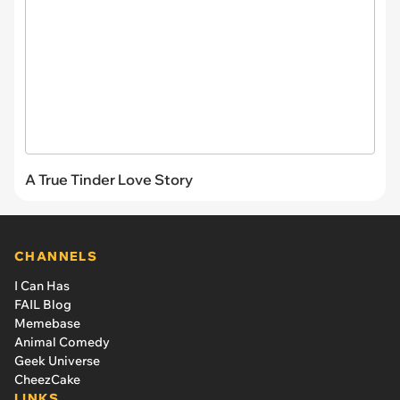
A True Tinder Love Story
CHANNELS
I Can Has
FAIL Blog
Memebase
Animal Comedy
Geek Universe
CheezCake
LINKS