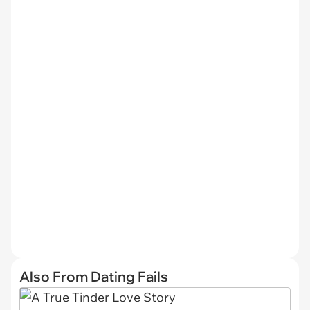
Also From Dating Fails