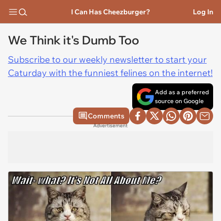
I Can Has Cheezburger?
Log In
We Think it's Dumb Too
Subscribe to our weekly newsletter to start your
Caturday with the funniest felines on the internet!
Add as a preferred
source on Google
Comments
Advertisement