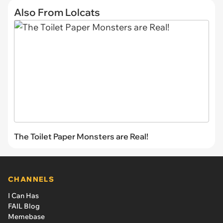
Also From Lolcats
The Toilet Paper Monsters are Real!
CHANNELS
I Can Has
FAIL Blog
Memebase