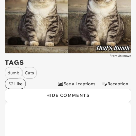
From Unknown
TAGS
dumb
Cats
Like
See all captions
Recaption
HIDE COMMENTS