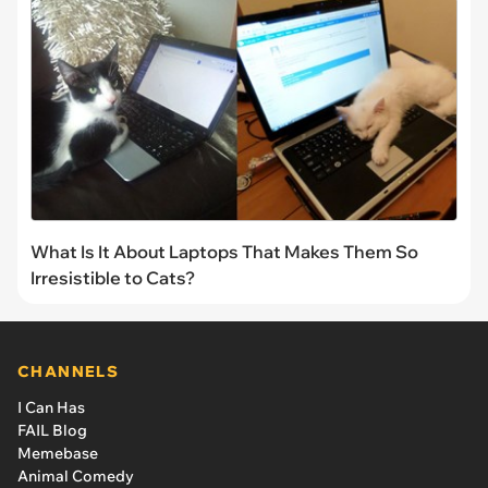
What Is It About Laptops That Makes Them So
Irresistible to Cats?
CHANNELS
I Can Has
FAIL Blog
Memebase
Animal Comedy