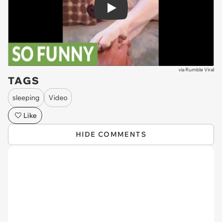
Play
via
Rumble Viral
TAGS
sleeping
Video
Like
HIDE COMMENTS