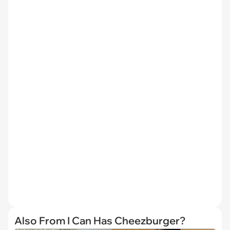
Also From I Can Has Cheezburger?