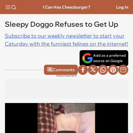
I Can Has Cheezburger?
Log In
Sleepy Doggo Refuses to Get Up
Subscribe to our weekly newsletter to start your
Caturday with the funniest felines on the internet!
Add as a preferred
source on Google
Comments
Advertisement