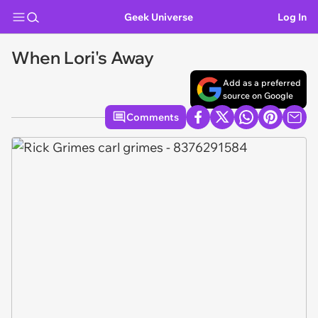
Geek Universe
Log In
When Lori's Away
Add as a preferred
source on Google
Comments