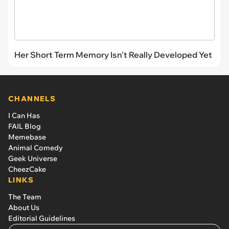
Her Short Term Memory Isn't Really Developed Yet
CHANNELS
I Can Has
FAIL Blog
Memebase
Animal Comedy
Geek Universe
CheezCake
LINKS
The Team
About Us
Editorial Guidelines