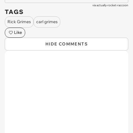
via
actually-rocket-raccoon
TAGS
Rick Grimes
carl grimes
Like
HIDE COMMENTS