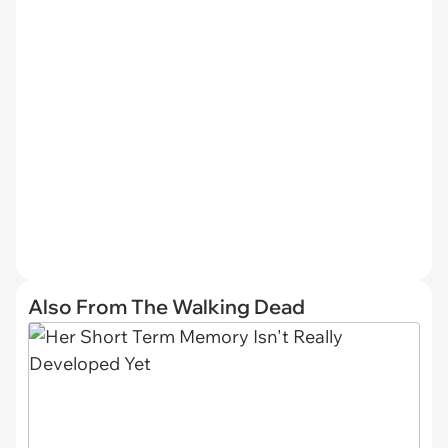
Also From The Walking Dead