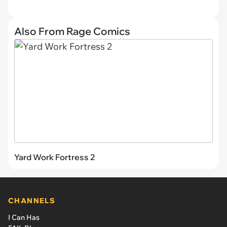
Also From Rage Comics
Yard Work Fortress 2
CHANNELS
I Can Has