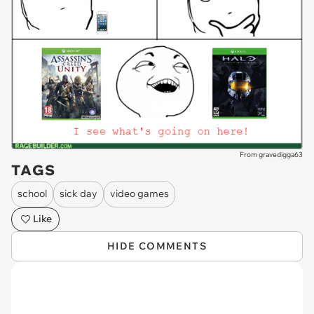
From gravedigga63
TAGS
school
sick day
video games
Like
HIDE COMMENTS