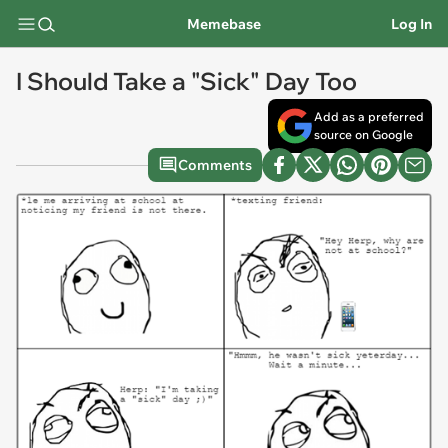
Memebase
Log In
I Should Take a "Sick" Day Too
Add as a preferred
source on Google
Comments