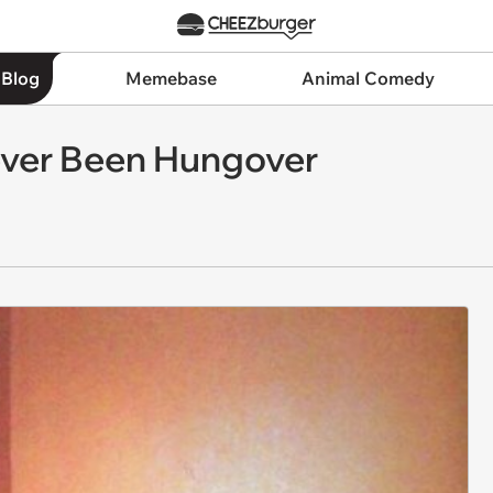
 Blog
Memebase
Animal Comedy
Never Been Hungover