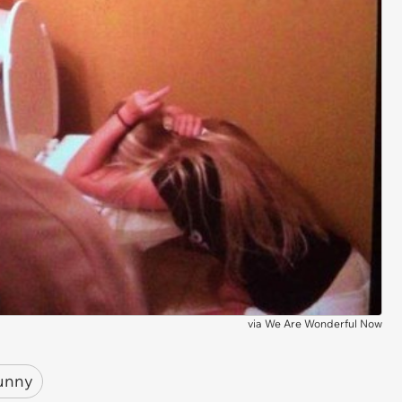
via
We Are Wonderful Now
unny