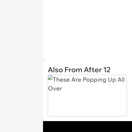
Also From After 12