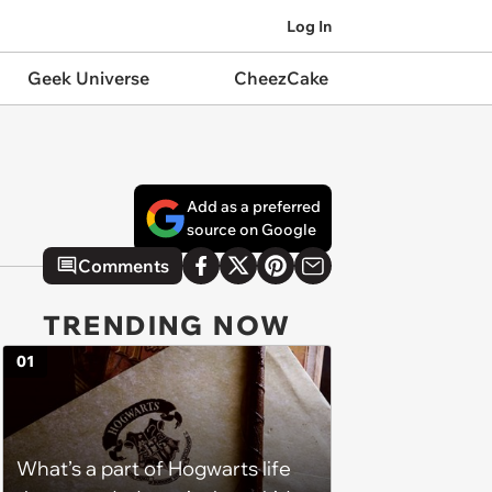
Log In
Geek Universe
CheezCake
Add as a preferred
source on Google
Comments
TRENDING NOW
01
What’s a part of Hogwarts life