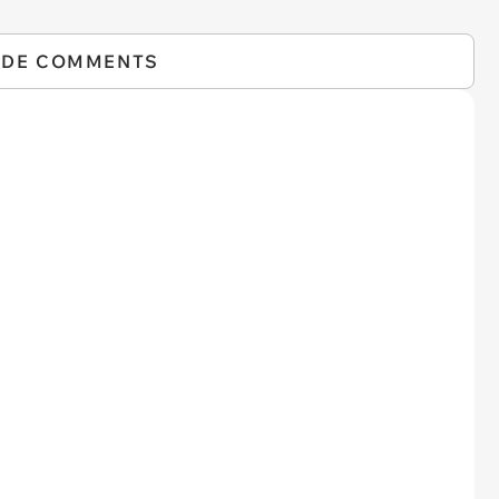
IDE COMMENTS