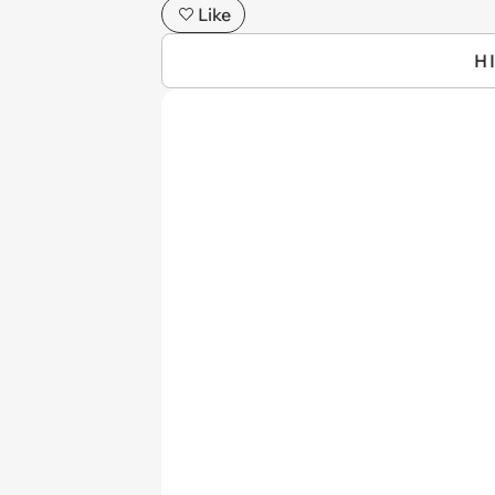
Like
H