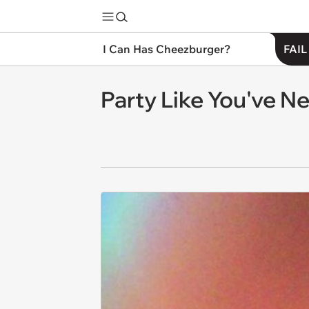
I Can Has Cheezburger?
FAIL
Party Like You've 