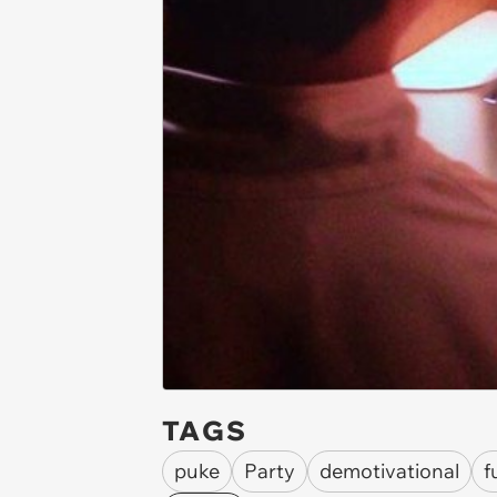
TAGS
puke
Party
demotivational
f