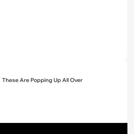
These Are Popping Up All Over