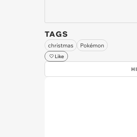
TAGS
christmas
Pokémon
Like
H