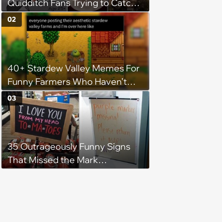
Quidditch Fans Trying to Catch
the Snitch
02
40+ Stardew Valley Memes For
Funny Farmers Who Haven’t
Slept Since Spring Year 1
03
35 Outrageously Funny Signs
That Missed the Mark
(December 14, 2023)