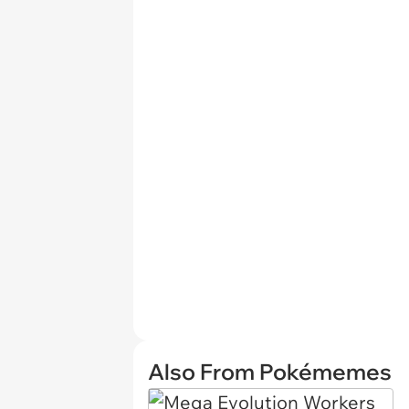
Also From Pokémemes