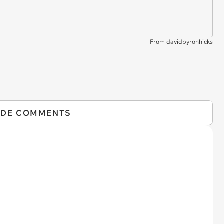
From davidbyronhicks
IDE COMMENTS