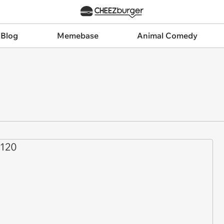
 Blog
Memebase
Animal Comedy