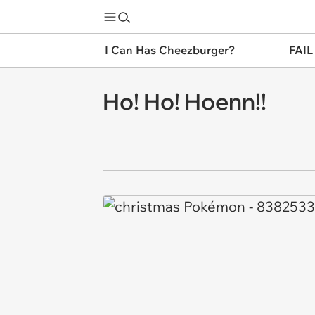
I Can Has Cheezburger?
FAIL
Ho! Ho! Hoenn!!