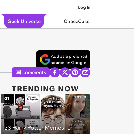
Log In
Geek Universe
CheezCake
Add as a preferred
source on Google
Comments
TRENDING NOW
01
33 Harry Potter Memes for