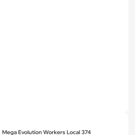
Mega Evolution Workers Local 374