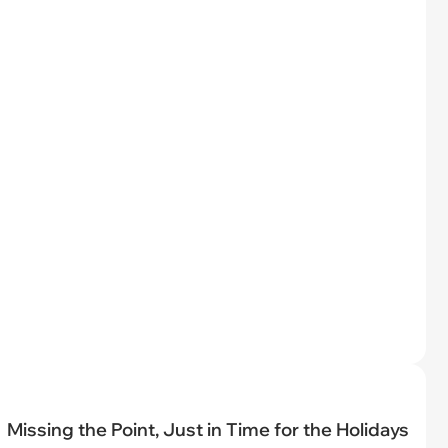
Missing the Point, Just in Time for the Holidays