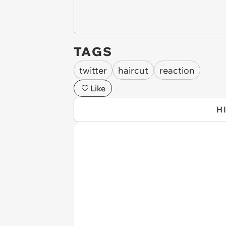
TAGS
twitter
haircut
reaction
Like
H