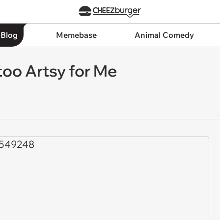
 Blog
Memebase
Animal Comedy
 too Artsy for Me