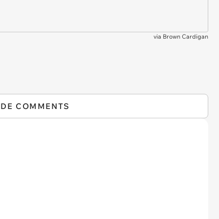
via
Brown Cardigan
IDE COMMENTS