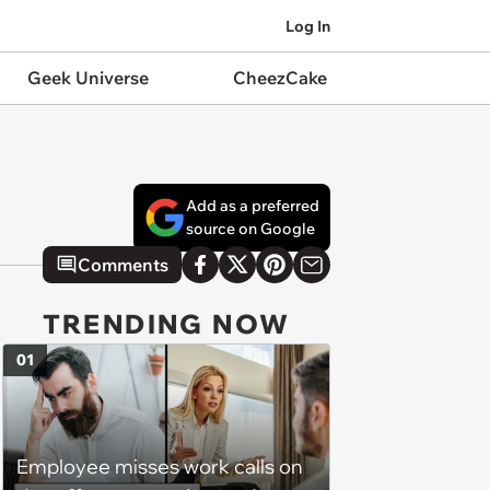
Log In
Geek Universe
CheezCake
Add as a preferred
source on Google
Comments
TRENDING NOW
01
Employee misses work calls on