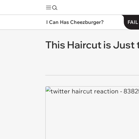
I Can Has Cheezburger?
FAIL
This Haircut is Just