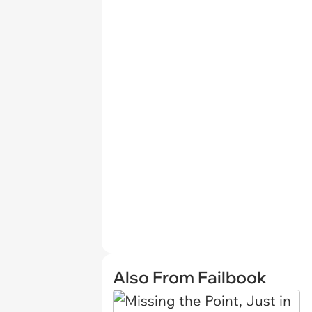
Also From Failbook