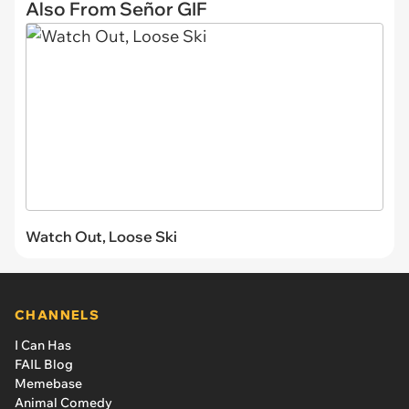
Also From Señor GIF
Watch Out, Loose Ski
CHANNELS
I Can Has
FAIL Blog
Memebase
Animal Comedy