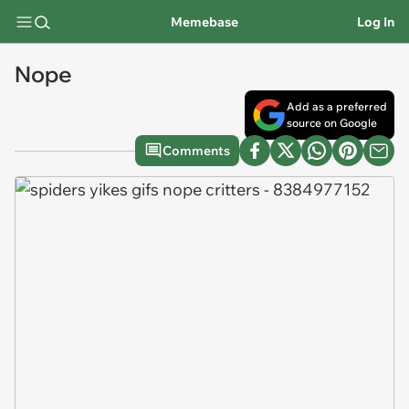
Memebase
Log In
Nope
Add as a preferred
source on Google
Comments