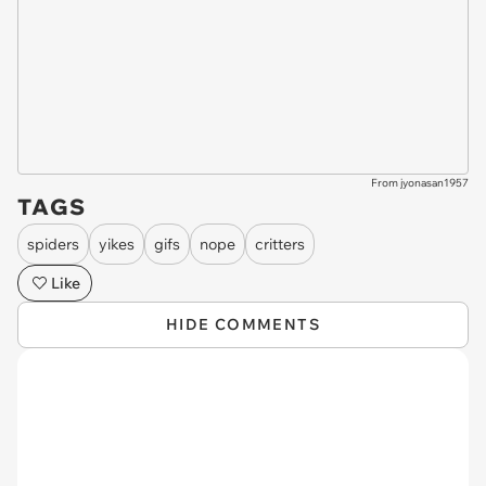
From jyonasan1957
TAGS
spiders
yikes
gifs
nope
critters
Like
HIDE COMMENTS