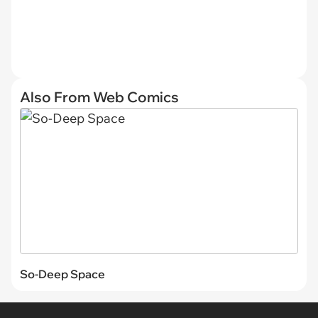
Also From Web Comics
So-Deep Space