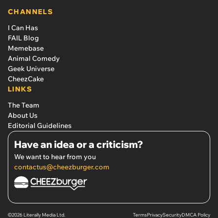
CHANNELS
I Can Has
FAIL Blog
Memebase
Animal Comedy
Geek Universe
CheezCake
LINKS
The Team
About Us
Editorial Guidelines
Have an idea or a criticism?
We want to hear from you
contactus@cheezburger.com
©2026 Literally Media Ltd.
Terms
Privacy
Security
DMCA Policy