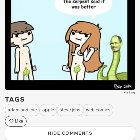
via
Bing
TAGS
adam and eve
apple
steve jobs
web comics
Like
HIDE COMMENTS