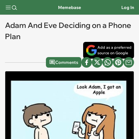
Memebase
Log In
Adam And Eve Deciding on a Phone
Plan
Add as a preferred
source on Google
Comments