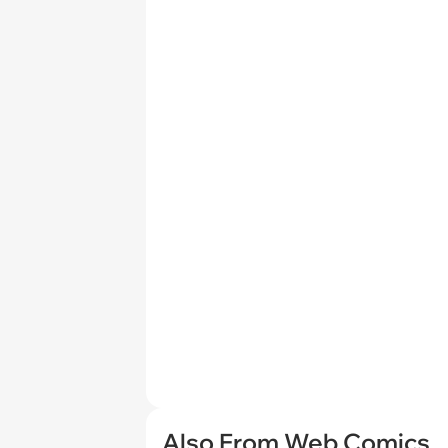
Also From Web Comics