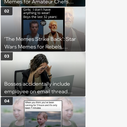
Memes for Amateur Chefs
(August 5, 2026)
02
‘The Memes Strike Back’: Star
Wars Memes for Rebels,
Imperials and Force Users to
03
Laugh at Across the Galaxy
(August 5, 2026)
Bosses accidentally include
employee on email thread
about her: 'They keep referring
04
to me as “the girl”'