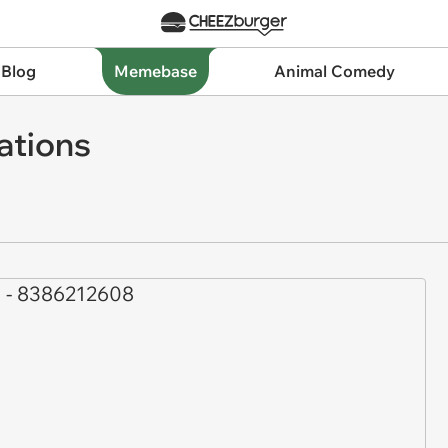
 Blog
Memebase
Animal Comedy
ations