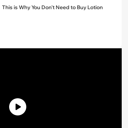
This is Why You Don't Need to Buy Lotion