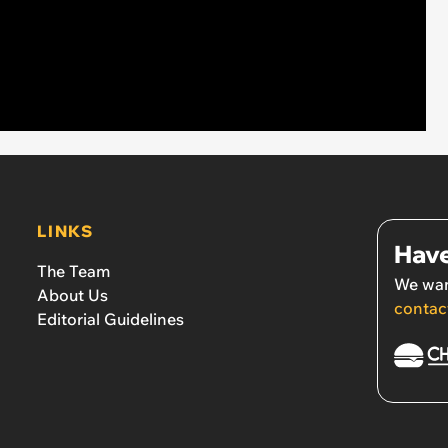
LINKS
Have
The Team
We wan
About Us
contac
Editorial Guidelines