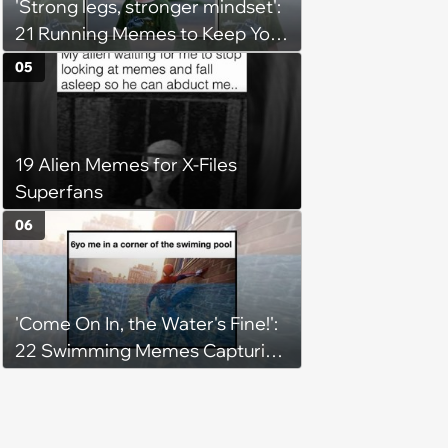
'Strong legs, stronger mindset':
21 Running Memes to Keep You
Going, Even When the Miles
05
Get Tough
19 Alien Memes for X-Files
Superfans
06
'Come On In, the Water's Fine!':
22 Swimming Memes Capturing
the Silly Side of Hot Summer
Pool Days