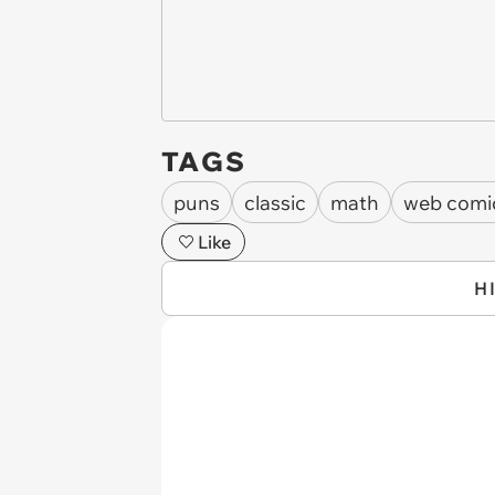
TAGS
puns
classic
math
web comi
Like
H