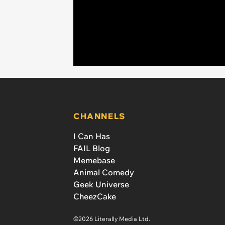
CHANNELS
I Can Has
FAIL Blog
Memebase
Animal Comedy
Geek Universe
CheezCake
©2026 Literally Media Ltd.