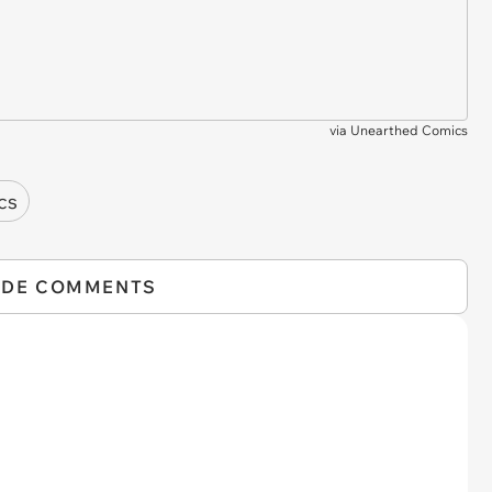
via
Unearthed Comics
cs
IDE COMMENTS