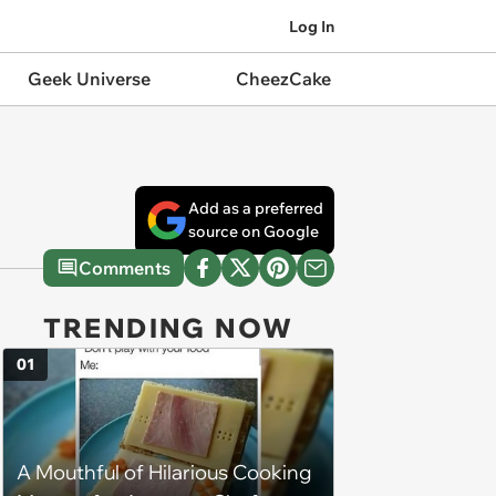
Log In
Geek Universe
CheezCake
Add as a preferred
source on Google
Comments
TRENDING NOW
01
A Mouthful of Hilarious Cooking