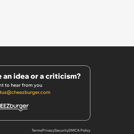
 an idea or a criticism?
t to hear from you
tus@cheezburger.com
Terms
Privacy
Security
DMCA Policy