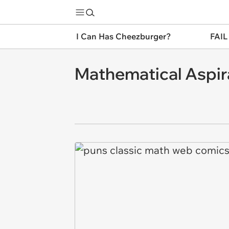
I Can Has Cheezburger?
FAIL
Mathematical Aspir