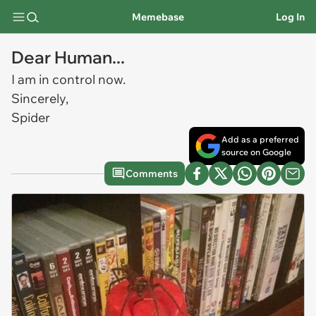
Memebase
Log In
Dear Human...
I am in control now.
Sincerely,
Spider
Add as a preferred
source on Google
Comments