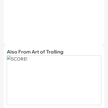
Also From Art of Trolling