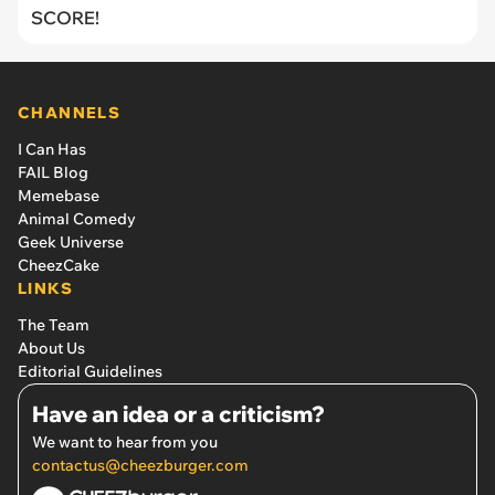
SCORE!
CHANNELS
I Can Has
FAIL Blog
Memebase
Animal Comedy
Geek Universe
CheezCake
LINKS
The Team
About Us
Editorial Guidelines
Have an idea or a criticism?
We want to hear from you
contactus@cheezburger.com