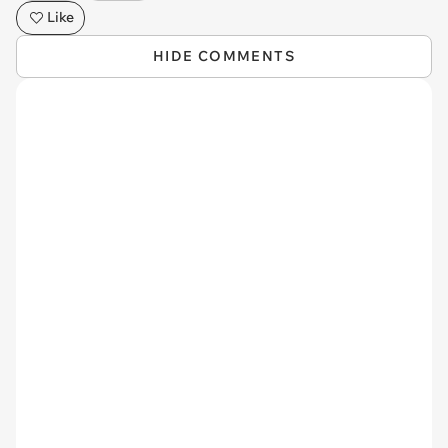
Like
HIDE COMMENTS