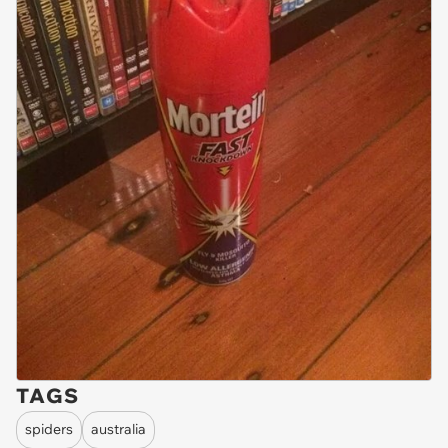
TAGS
spiders
australia