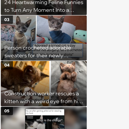
24 Heartwarming Feline Funnies
to Turn Any Moment Into a
Wholesome Meowment
03
Person crocheted adorable
sweaters for their newly
adopted three-legged kitten to
04
keep him warm a day after his
operation, and he doesn't let
being a tripod stop him from
Construction worker rescues a
jumping around and living his
kitten with a weird eye from his
best life
job site, and after her
05
treatment, Pirate is ready to
plunder hearts in her forever