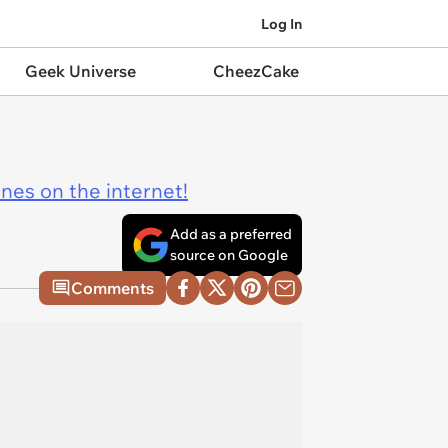
Log In
Geek Universe
CheezCake
ines on the internet!
Add as a preferred
source on Google
Comments