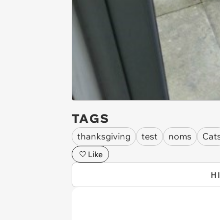
TAGS
thanksgiving
test
noms
Cat
Like
H