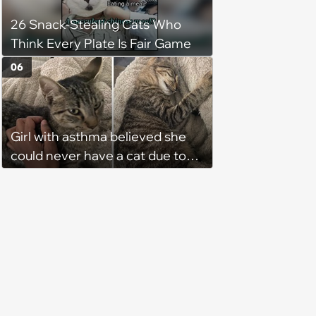
home. Yarrr!
26 Snack-Stealing Cats Who
Think Every Plate Is Fair Game
06
Girl with asthma believed she
could never have a cat due to
allergies, her whole life is turned
upside down by a loving tabby
when she discovers she's not
allergic anymore