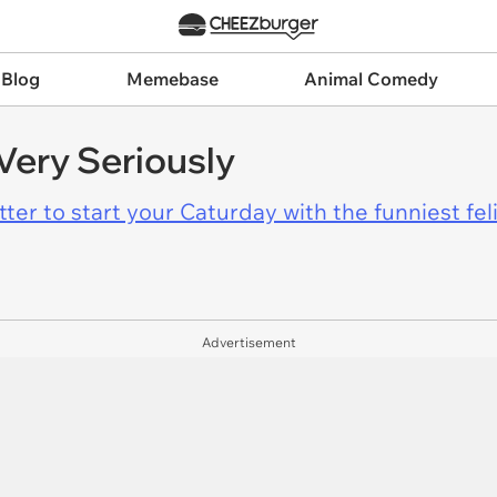
 Blog
Memebase
Animal Comedy
Very Seriously
er to start your Caturday with the funniest fel
Advertisement