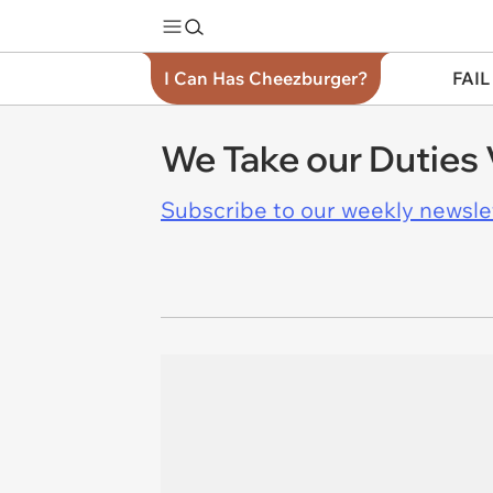
I Can Has Cheezburger?
FAIL
We Take our Duties 
Subscribe to our weekly newslett