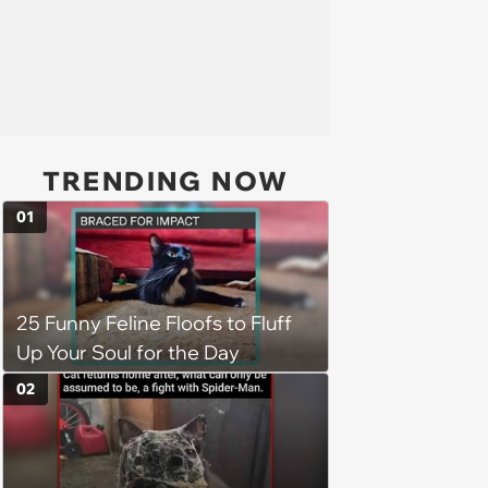
TRENDING NOW
01
25 Funny Feline Floofs to Fluff
Up Your Soul for the Day
02