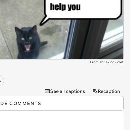
From shriekingviolet
s
See all captions
Recaption
IDE COMMENTS