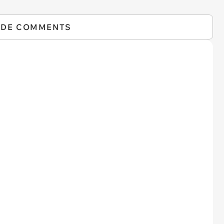
IDE COMMENTS