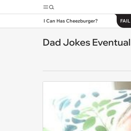
I Can Has Cheezburger?
FAIL
Dad Jokes Eventua