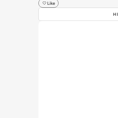
Like
H