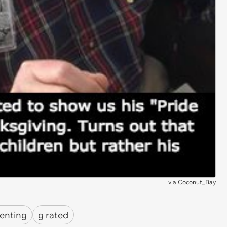
via
Coconut_Bay
enting
g rated