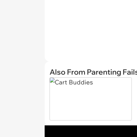
Also From Parenting Fail