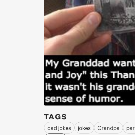
TAGS
dad jokes
jokes
Grandpa
par