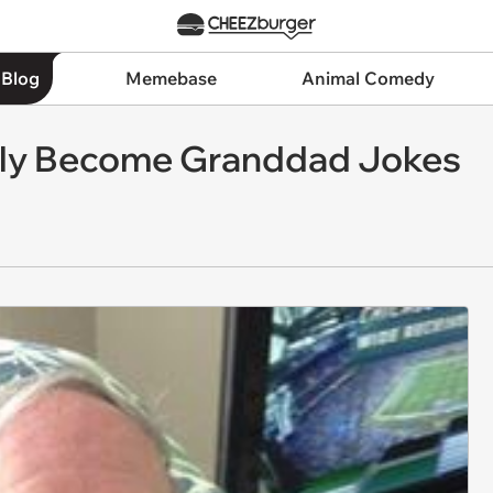
 Blog
Memebase
Animal Comedy
lly Become Granddad Jokes