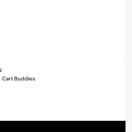
s
Cart Buddies