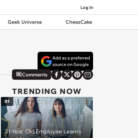
Log In
Geek Universe
CheezCake
Add as a preferred
source on Google
Comments
TRENDING NOW
01
31-Year-Old Employee Learns