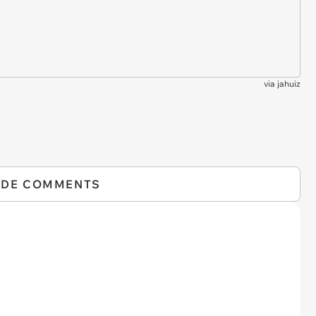
via
jahuiz
IDE COMMENTS