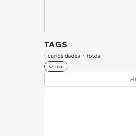
TAGS
curiosidades
fotos
Like
H