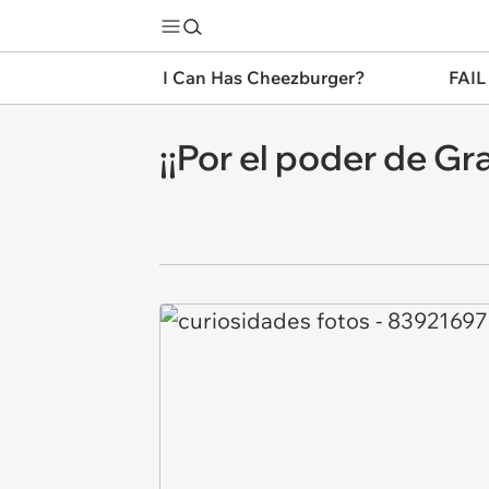
I Can Has Cheezburger?
FAIL
¡¡Por el poder de Gra