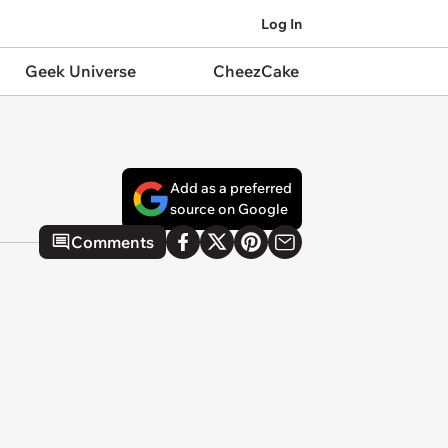
Log In
Geek Universe
CheezCake
Add as a preferred
source on Google
Comments