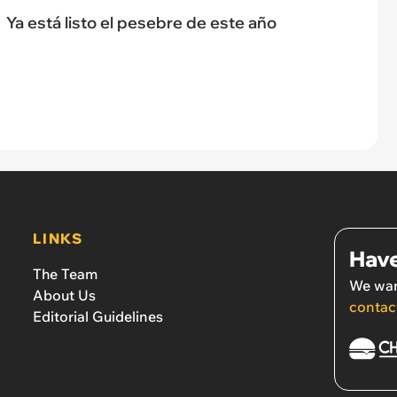
Ya está listo el pesebre de este año
LINKS
Have
The Team
We wan
About Us
contac
Editorial Guidelines