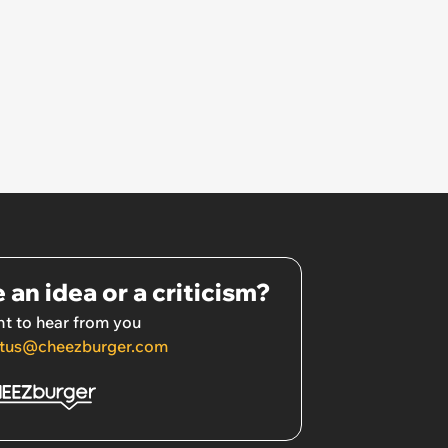
 an idea or a criticism?
t to hear from you
tus@cheezburger.com