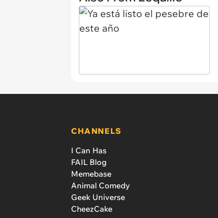
CHANNELS
I Can Has
FAIL Blog
Memebase
Animal Comedy
Geek Universe
CheezCake