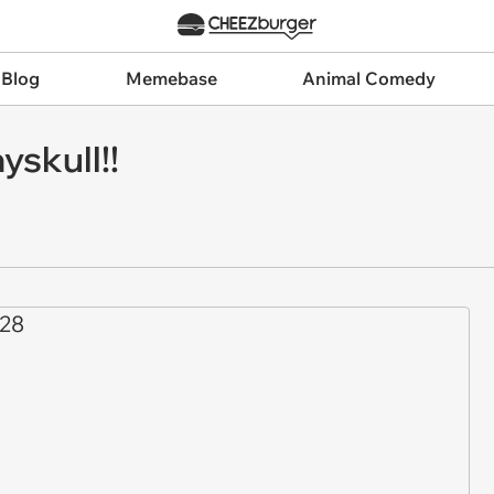
 Blog
Memebase
Animal Comedy
yskull!!