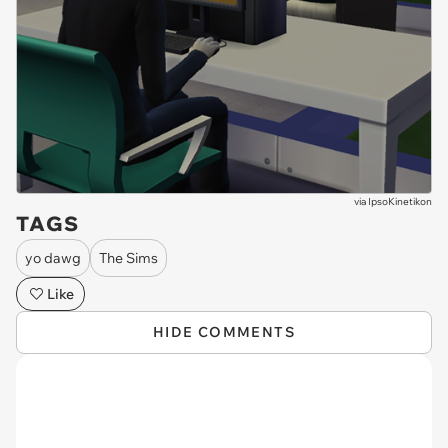
via
IpsoKinetikon
TAGS
yo dawg
The Sims
Like
HIDE COMMENTS