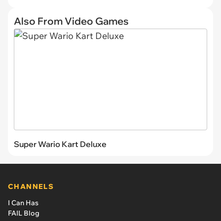
Also From Video Games
Super Wario Kart Deluxe
CHANNELS
I Can Has
FAIL Blog