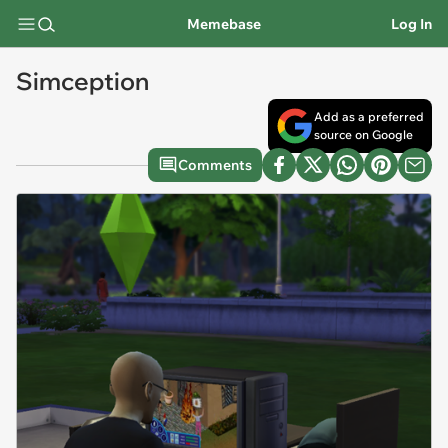
Memebase
Log In
Simception
Add as a preferred
source on Google
Comments