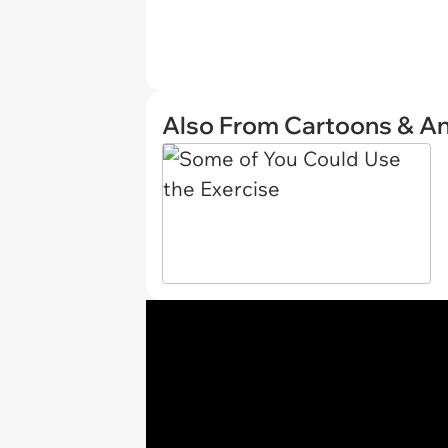
Also From Cartoons & A