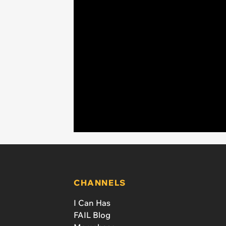
CHANNELS
I Can Has
FAIL Blog