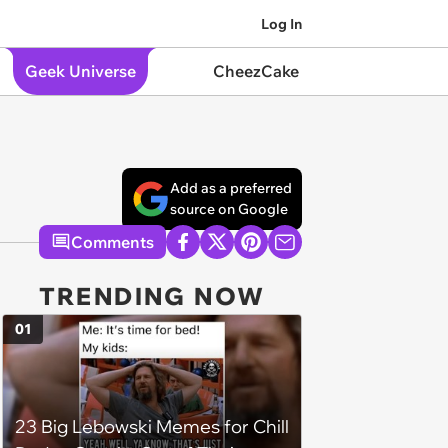
Log In
Geek Universe
CheezCake
Add as a preferred
source on Google
Comments
TRENDING NOW
01
23 Big Lebowski Memes for Chill