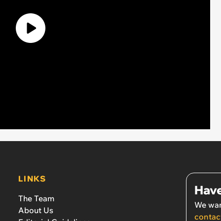
LINKS
Have
The Team
We wan
About Us
contac