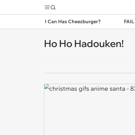
I Can Has Cheezburger?
FAIL
Ho Ho Hadouken!