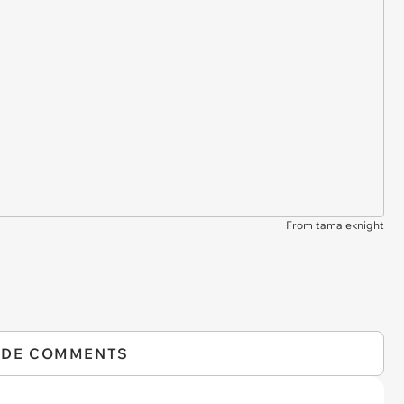
From tamaleknight
IDE COMMENTS