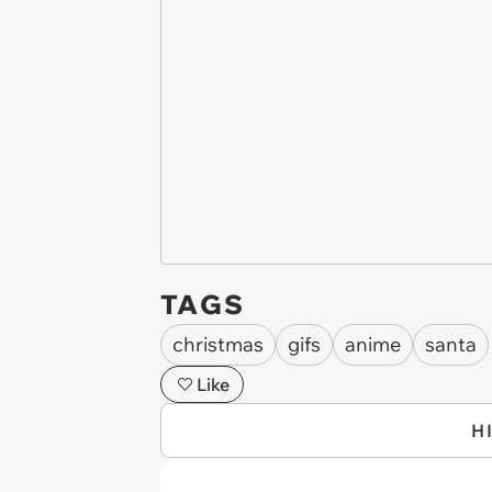
TAGS
christmas
gifs
anime
santa
Like
H