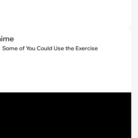
nime
Some of You Could Use the Exercise