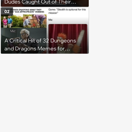
Dudes Caught Out of Their
Element
02
A Critical Hit of 32 Dungeons
and Dragons Memes for
Adventurous Gamers
Competing for the Dungeon
Master's Attention