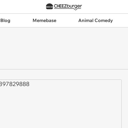
 Blog
Memebase
Animal Comedy