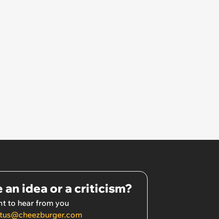
 an idea or a criticism?
t to hear from you
tus@cheezburger.com