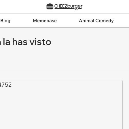
 Blog
Memebase
Animal Comedy
la has visto