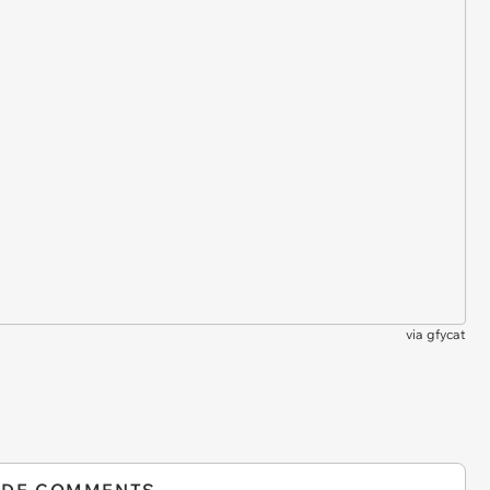
via
gfycat
IDE COMMENTS