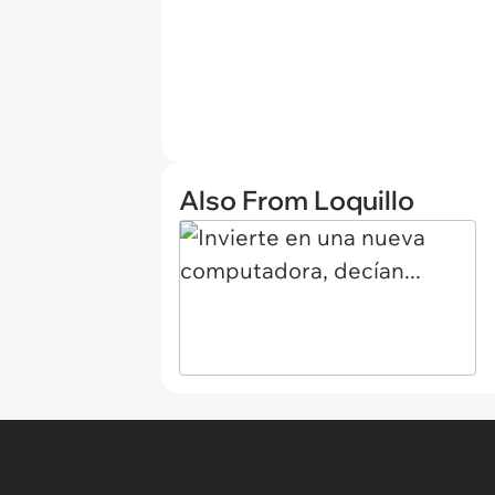
Also From Loquillo