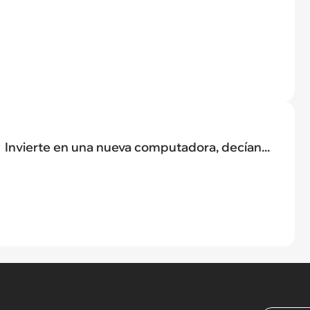
Invierte en una nueva computadora, decían...