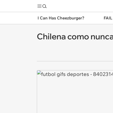
I Can Has Cheezburger?
FAIL
Chilena como nunca 