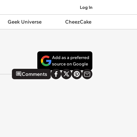
Log In
Geek Universe
CheezCake
Add as a preferred
source on Google
Comments