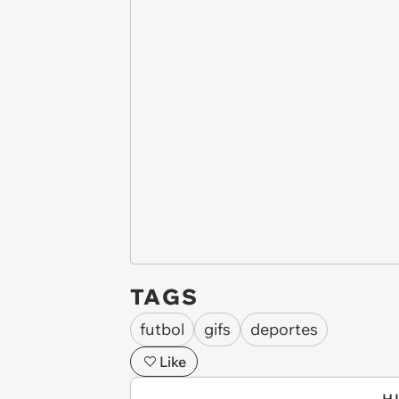
TAGS
futbol
gifs
deportes
Like
H