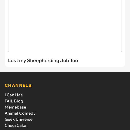
Lost my Sheepherding Job Too
CHANNELS
I Can Has
FAIL Blog
Memebase
Animal Comedy
Geek Universe
CheezCake