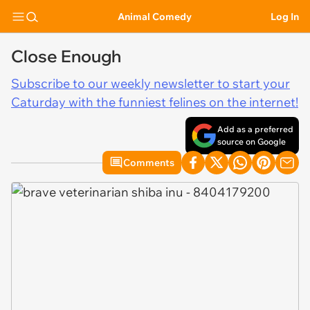
Animal Comedy
Log In
Close Enough
Subscribe to our weekly newsletter to start your
Caturday with the funniest felines on the internet!
Add as a preferred
source on Google
Comments