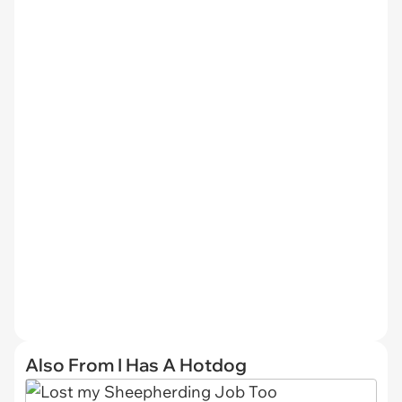
Also From I Has A Hotdog