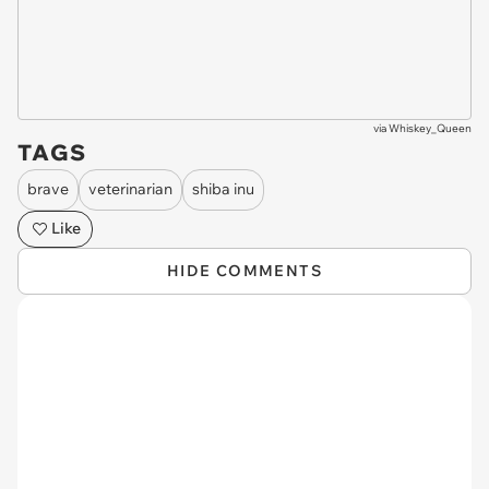
via
Whiskey_Queen
TAGS
brave
veterinarian
shiba inu
Like
HIDE COMMENTS