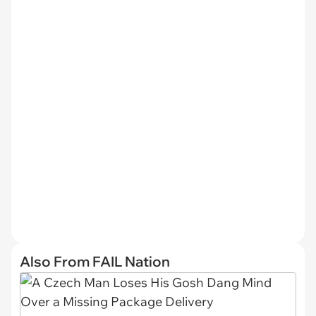
Also From FAIL Nation