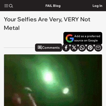
FAIL Blog
Log In
Your Selfies Are Very, VERY Not
Metal
Add as a preferred
source on Google
Comments