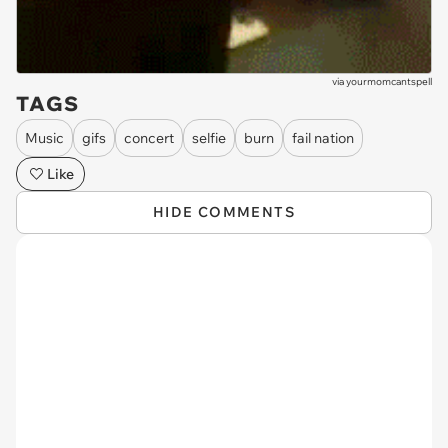
via
yourmomcantspell
TAGS
Music
gifs
concert
selfie
burn
fail nation
Like
HIDE COMMENTS