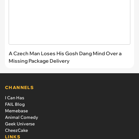
A Czech Man Loses His Gosh Dang Mind Over a
Missing Package Delivery
CHANNELS
I Can Has
FAIL Blog
Memebase
Animal Comedy
Geek Universe
CheezCake
LINKS