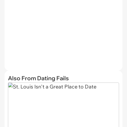
Also From Dating Fails