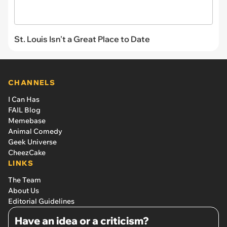
St. Louis Isn't a Great Place to Date
CHANNELS
I Can Has
FAIL Blog
Memebase
Animal Comedy
Geek Universe
CheezCake
LINKS
The Team
About Us
Editorial Guidelines
Have an idea or a criticism?