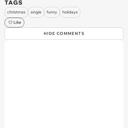
TAGS
christmas
single
funny
holidays
Like
HIDE COMMENTS