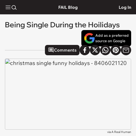
FAIL Blog
Log In
Being Single During the Hoilidays
Add as a preferred
source on Google
Comments
via
A Real Human