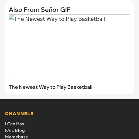
Also From Señor GIF
The Newest Way to Play Basketball
CHANNELS
I Can Has
FAIL Blog
Memebase