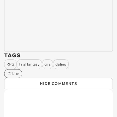
TAGS
RPG
final fantasy
gifs
dating
Like
HIDE COMMENTS