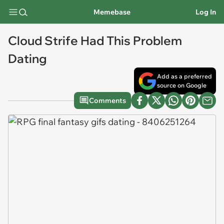
Memebase
Log In
Cloud Strife Had This Problem
Dating
Add as a preferred
source on Google
Comments