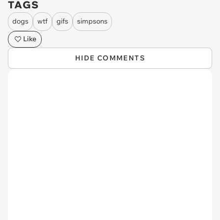
TAGS
dogs
wtf
gifs
simpsons
Like
HIDE COMMENTS