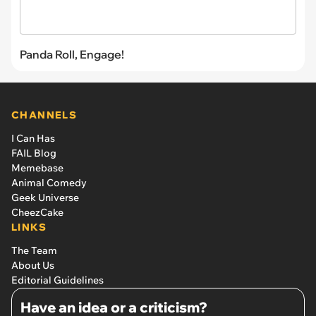
Panda Roll, Engage!
CHANNELS
I Can Has
FAIL Blog
Memebase
Animal Comedy
Geek Universe
CheezCake
LINKS
The Team
About Us
Editorial Guidelines
Have an idea or a criticism?