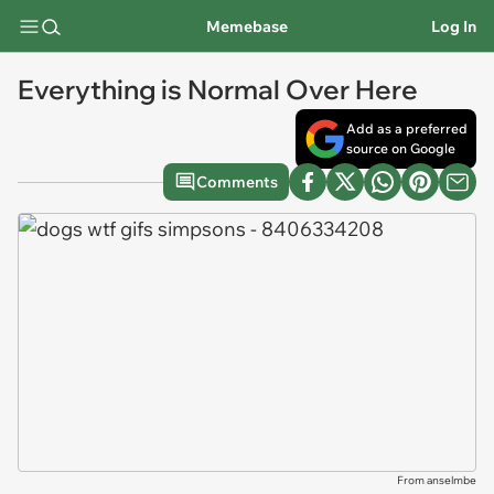
Memebase
Log In
Everything is Normal Over Here
Add as a preferred
source on Google
Comments
From anselmbe