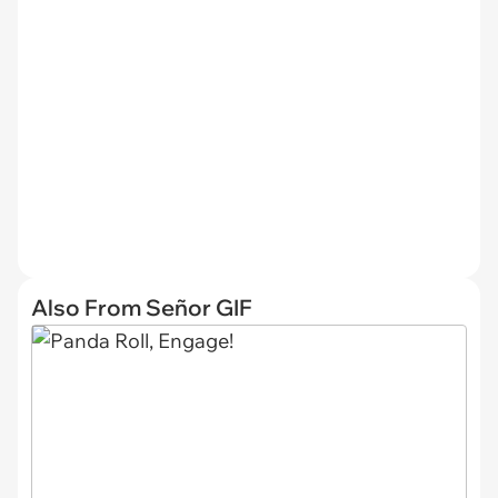
Also From Señor GIF