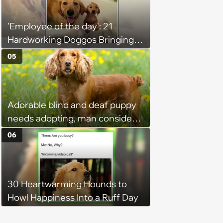
'Employee of the day': 21
Hardworking Doggos Bringing
the Motivation You Need This
05
Monday
Adorable blind and deaf puppy
needs adopting, man considers
it but worries about her quality
06
of life with other pets, strangers
share inspiring stories that
encourage him to adopt
30 Heartwarming Hounds to
Howl Happiness Into a Ruff Day