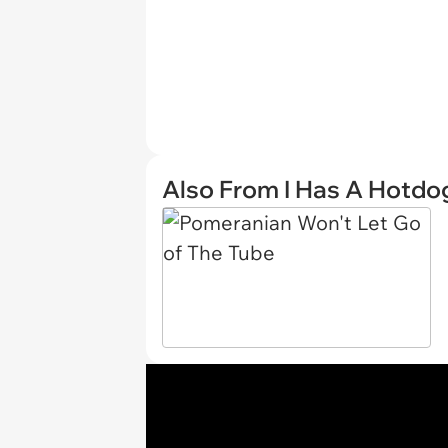
Also From I Has A Hotdo