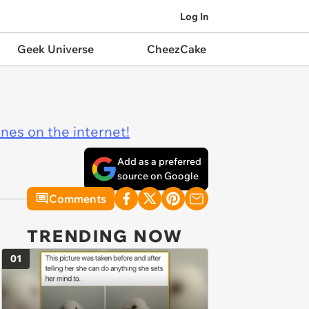
Log In
Geek Universe
CheezCake
ines on the internet!
Add as a preferred
source on Google
Comments
TRENDING NOW
01