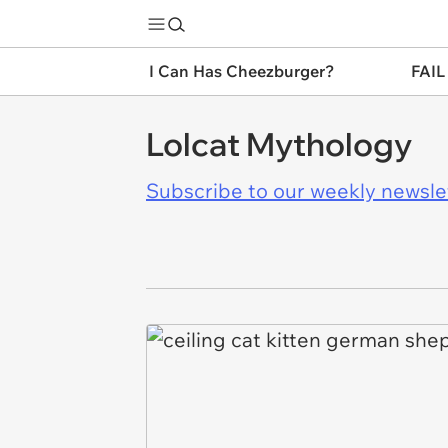
I Can Has Cheezburger?
FAIL
Lolcat Mythology
Subscribe to our weekly newslett