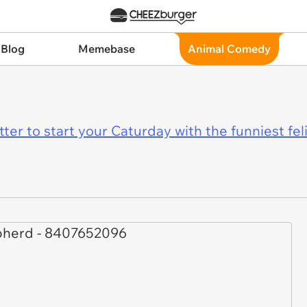
 Blog
Memebase
Animal Comedy
er to start your Caturday with the funniest fel