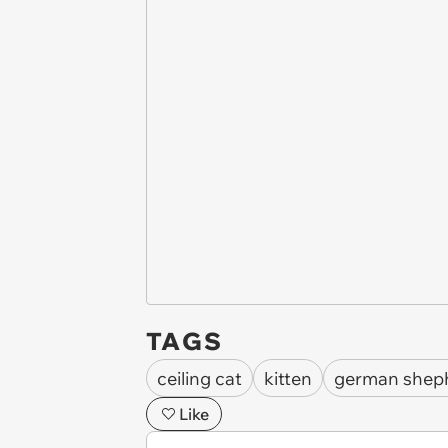
TAGS
ceiling cat
kitten
german shep
Like