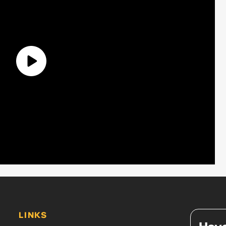
LINKS