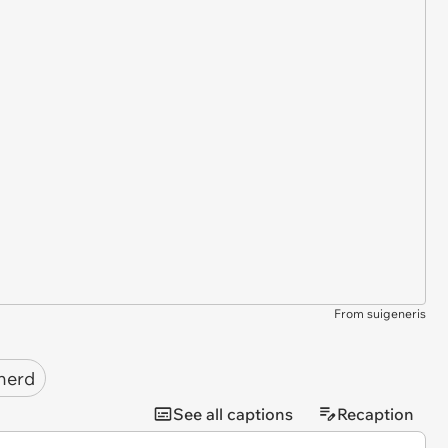
From suigeneris
herd
See all captions
Recaption