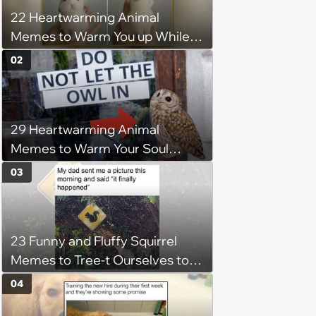
22 Heartwarming Animal
Memes to Warm You up While
You’re Trapped in an AC Icebox
02
29 Heartwarming Animal
Memes to Warm Your Soul
When it’s Frozen from AC
03
(August 4, 2026)
23 Funny and Fluffy Squirrel
Memes to Tree-t Ourselves to
Some Cuteness
04