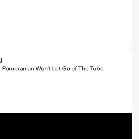
g
Pomeranian Won't Let Go of The Tube