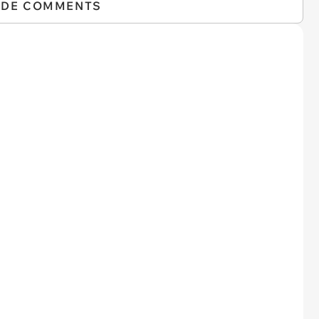
IDE COMMENTS