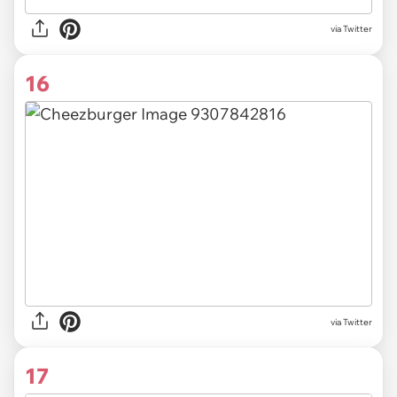
via Twitter
16
via Twitter
17