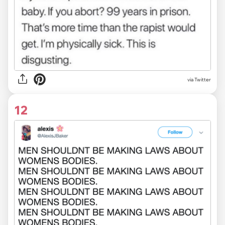
via Twitter
12