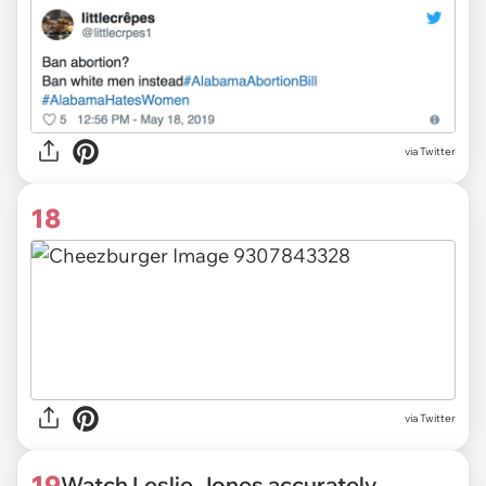
via Twitter
18
via Twitter
19
Watch Leslie Jones accurately