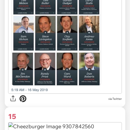
via Twitter
15