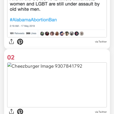
via
Twitter
02
via Twitter