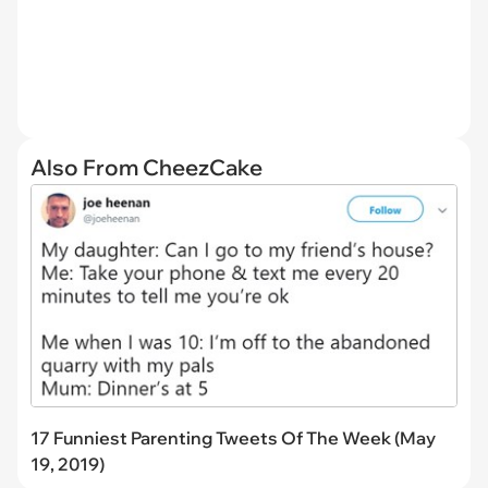
Also From CheezCake
17 Funniest Parenting Tweets Of The Week (May
19, 2019)