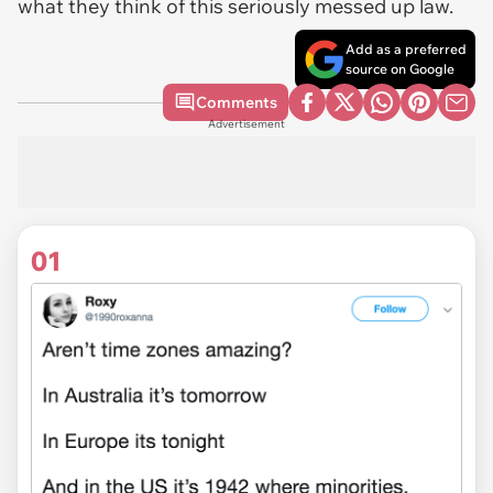
what they think of this seriously messed up law.
Add as a preferred
source on Google
Comments
Advertisement
01