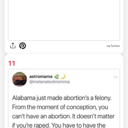
via Twitter
11