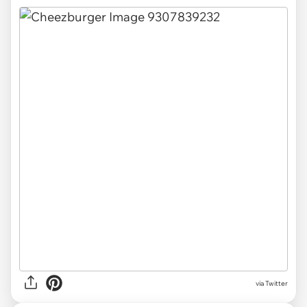
via Twitter