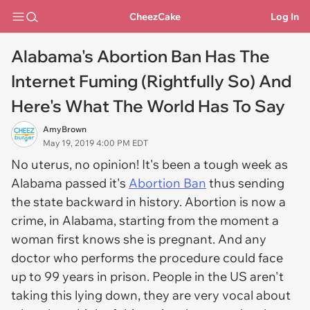
CheezCake
Log In
Alabama's Abortion Ban Has The
Internet Fuming (Rightfully So) And
Here's What The World Has To Say
AmyBrown
May 19, 2019 4:00 PM EDT
No uterus, no opinion! It's been a tough week as
Alabama passed it's
Abortion Ban
thus sending
the state backward in history. Abortion is now a
crime, in Alabama, starting from the moment a
woman first knows she is pregnant. And any
doctor who performs the procedure could face
up to 99 years in prison. People in the US aren't
taking this lying down, they are very vocal about