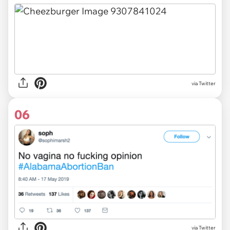
via Twitter
06
via Twitter