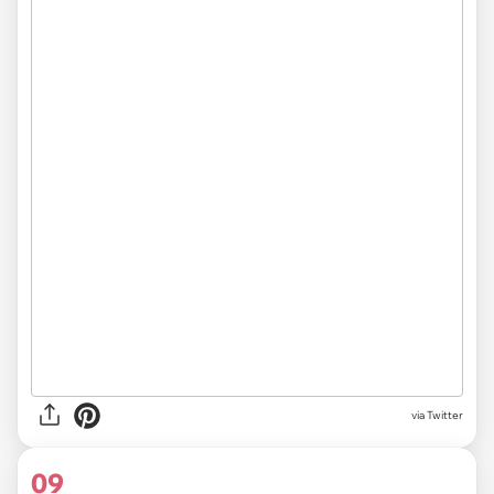
via Twitter
09