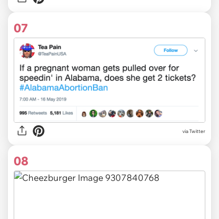
07
via Twitter
08