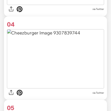
via Twitter
04
via Twitter
05