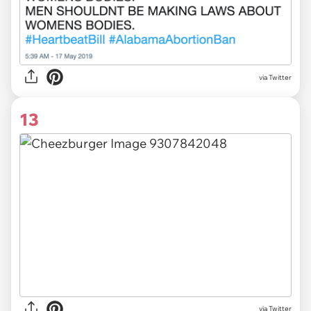
via Twitter
13
via Twitter