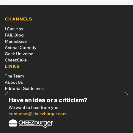
CHANNELS
I Can Has
FAIL Blog
Memebase
Animal Comedy
Geek Universe
CheezCake
LINKS
The Team
About Us
Editorial Guidelines
Have an idea or a criticism?
We want to hear from you
contactus@cheezburger.com