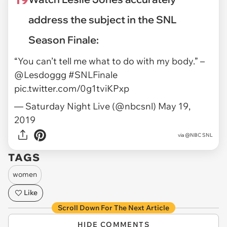
address the subject in the SNL
Season Finale:
“You can’t tell me what to do with my body.” –
@Lesdoggg
#SNLFinale
pic.twitter.com/0g1tviKPxp
— Saturday Night Live (@nbcsnl)
May 19,
2019
via
@NBC SNL
TAGS
women
Like
Scroll Down For The Next Article
HIDE COMMENTS