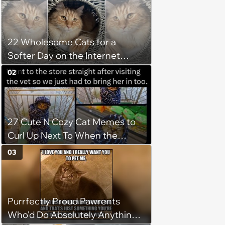
22 Wholesome Cats for a
Softer Day on the Internet
(August 7th, 2026)
02
27 Cute N Cozy Cat Memes to
Curl Up Next To When the
Weight of the World Becomes
03
too Much
Purrfectly Proud Pawrents
Who'd Do Absolutely Anything