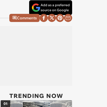
Add as a preferred
source on Google
Comments
TRENDING NOW
01