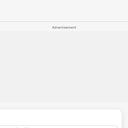
Advertisement