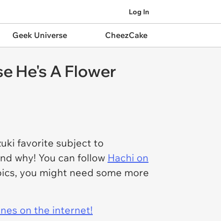
Log In
Geek Universe
CheezCake
e He's A Flower
ki favorite subject to
and why! You can follow
Hachi on
e pics, you might need some more
ines on the internet!