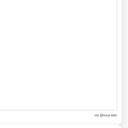
via
@issyrider