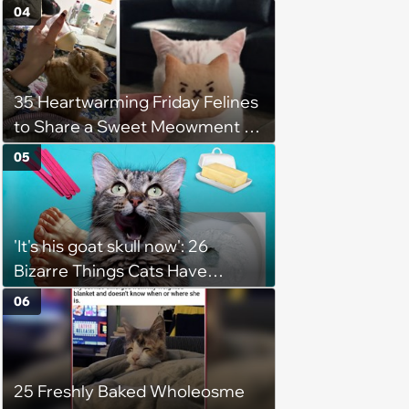
for Their Furry Cat Children
04
35 Heartwarming Friday Felines
to Share a Sweet Meowment of
Weekend Warmth With Your
05
Favorite Cats (August 5, 2026)
'It's his goat skull now': 26
Bizarre Things Cats Have
Turned Into a Full-Feline
06
Obsession
25 Freshly Baked Wholeosme