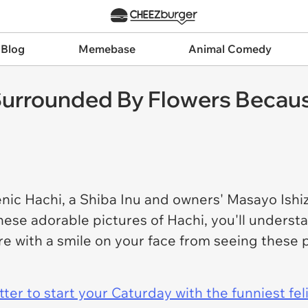
 Blog
Memebase
Animal Comedy
Surrounded By Flowers Becaus
ic Hachi, a Shiba Inu and owners' Masayo Ishizu
ese adorable pictures of Hachi, you'll underst
here with a smile on your face from seeing thes
er to start your Caturday with the funniest fel