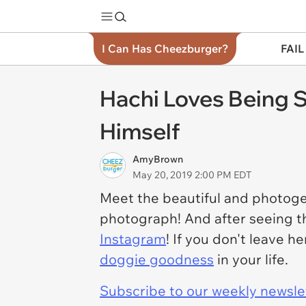
I Can Has Cheezburger?
FAIL
Hachi Loves Being 
Himself
AmyBrown
May 20, 2019 2:00 PM EDT
Meet the beautiful and photogen
photograph! And after seeing th
Instagram
! If you don't leave 
doggie goodness
in your life.
Subscribe to our weekly newslett