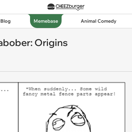
 Blog
Memebase
Animal Comedy
bober: Origins