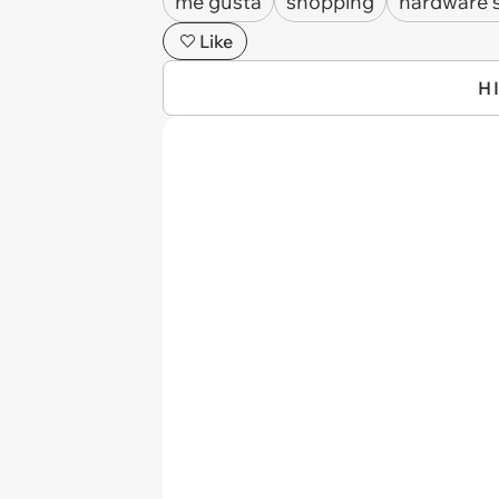
me gusta
shopping
hardware 
Like
H