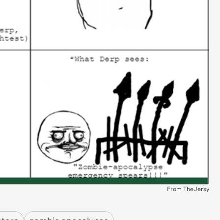
From TheJersy