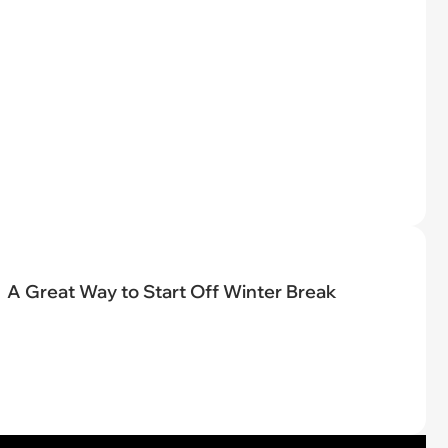
A Great Way to Start Off Winter Break