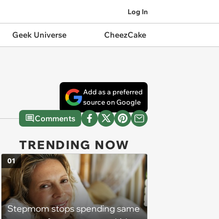
Log In
Geek Universe
CheezCake
Add as a preferred
source on Google
Comments
TRENDING NOW
01
Stepmom stops spending same