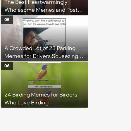
The Best Heartwarmingly
Wholesome Memes and Posts
of the Week (August 6, 2026)
05
A Crowded Lot of 23 Parking
Memes for Drivers Squeezing
Into Tight Spots, Attempting
06
Parallel Parking, and Circling the
Block for an Open Space
24 Birding Memes for Birders
Who Love Birding