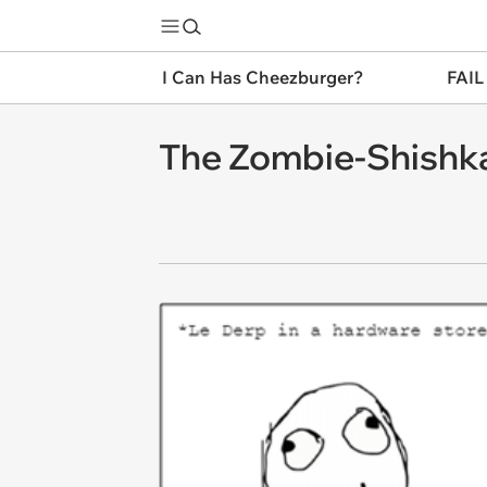
I Can Has Cheezburger?
FAIL
The Zombie-Shishka