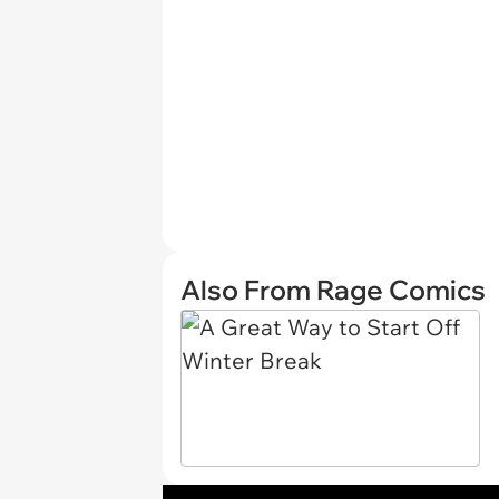
Also From Rage Comics