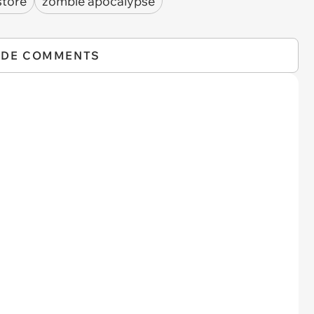
store
zombie apocalypse
IDE COMMENTS