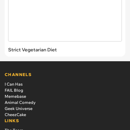
Strict Vegetarian Diet
CHANNELS
I Can Has
FAIL Blog
Memebase
Animal Comedy
Geek Universe
CheezCake
LINKS