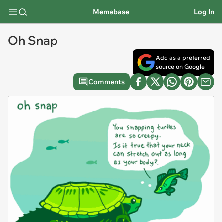
Memebase
Log In
Oh Snap
Add as a preferred
source on Google
Comments