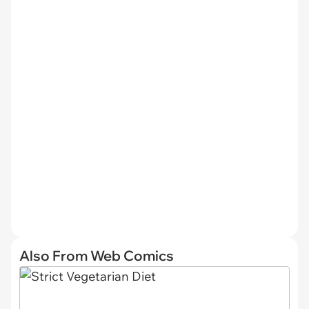
Also From Web Comics