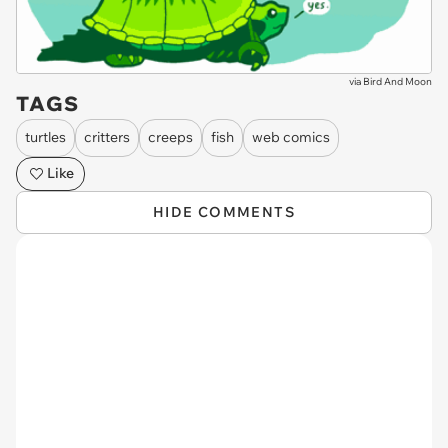
via
Bird And Moon
TAGS
turtles
critters
creeps
fish
web comics
Like
HIDE COMMENTS