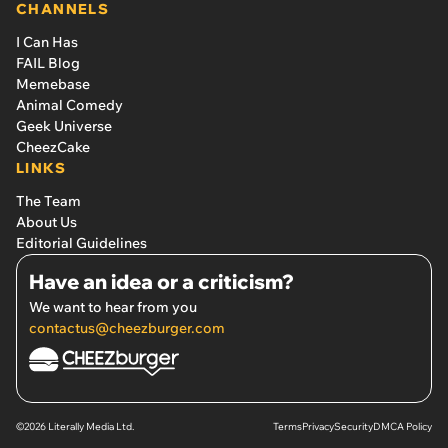
CHANNELS
I Can Has
FAIL Blog
Memebase
Animal Comedy
Geek Universe
CheezCake
LINKS
The Team
About Us
Editorial Guidelines
Have an idea or a criticism?
We want to hear from you
contactus@cheezburger.com
©2026 Literally Media Ltd.
Terms
Privacy
Security
DMCA Policy