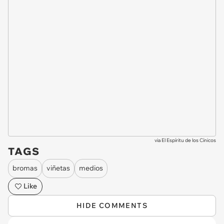
via
El Espíritu de los Cínicos
TAGS
bromas
viñetas
medios
Like
HIDE COMMENTS