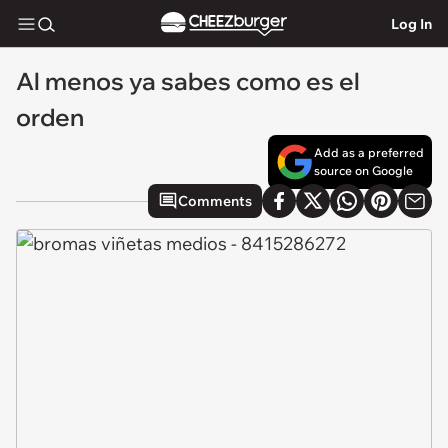
Log In
Al menos ya sabes como es el
orden
Add as a preferred
source on Google
Comments