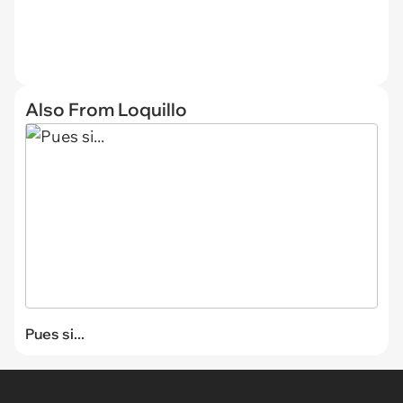
Also From Loquillo
Pues si...