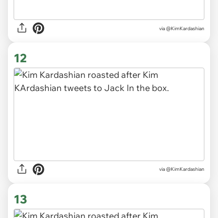
via @KimKardashian
12
via @KimKardashian
13