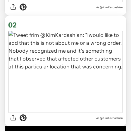
via
@KimKardashian
02
via
@KimKardashian