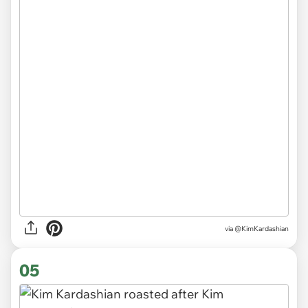
via @KimKardashian
05