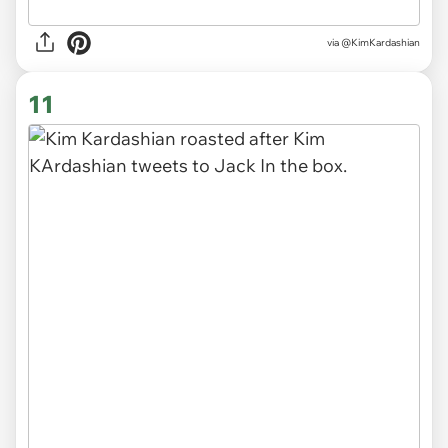
via @KimKardashian
11