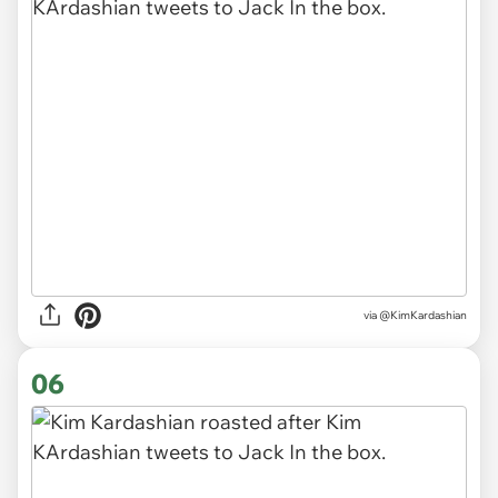
via @KimKardashian
06