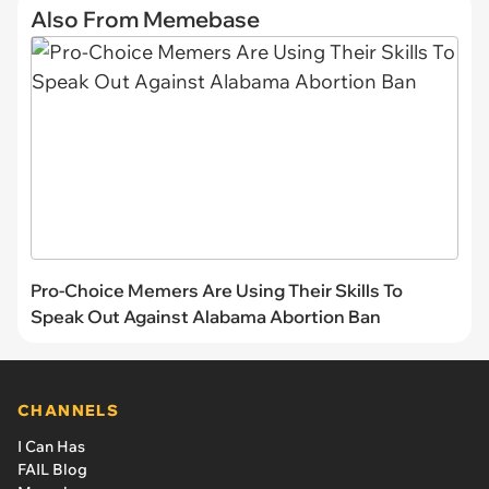
Also From Memebase
Pro-Choice Memers Are Using Their Skills To
Speak Out Against Alabama Abortion Ban
CHANNELS
I Can Has
FAIL Blog