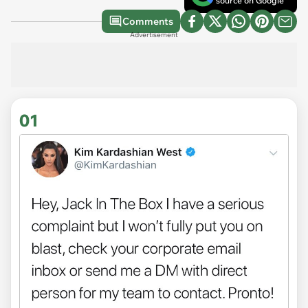
source on Google
Comments
Advertisement
01