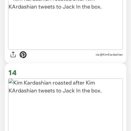
via @KimKardashian
14