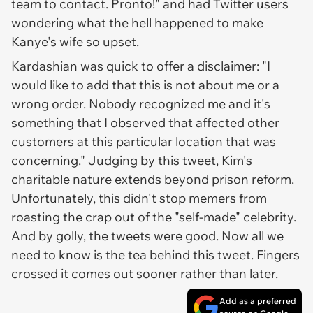
team to contact. Pronto!" and had Twitter users
wondering what the hell happened to make
Kanye's wife so upset.
Kardashian was quick to offer a disclaimer: "I
would like to add that this is not about me or a
wrong order. Nobody recognized me and it's
something that I observed that affected other
customers at this particular location that was
concerning." Judging by this tweet, Kim's
charitable nature extends beyond prison reform.
Unfortunately, this didn't stop memers from
roasting the crap out of the "self-made" celebrity.
And by golly, the tweets were good. Now all we
need to know is the tea behind this tweet. Fingers
crossed it comes out sooner rather than later.
Add as a preferred