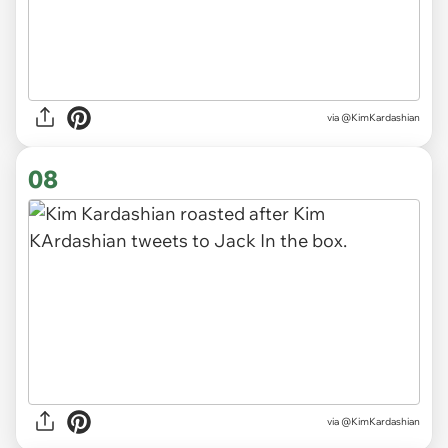
via @KimKardashian
08
via @KimKardashian