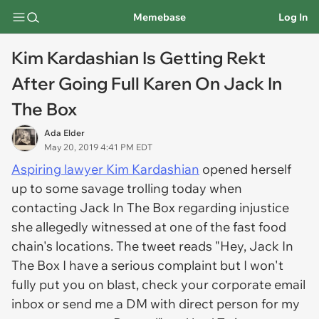
Memebase
Log In
Kim Kardashian Is Getting Rekt
After Going Full Karen On Jack In
The Box
Ada Elder
May 20, 2019 4:41 PM EDT
Aspiring lawyer Kim Kardashian
opened herself
up to some savage trolling today when
contacting Jack In The Box regarding injustice
she allegedly witnessed at one of the fast food
chain's locations. The tweet reads "Hey, Jack In
The Box I have a serious complaint but I won't
fully put you on blast, check your corporate email
inbox or send me a DM with direct person for my