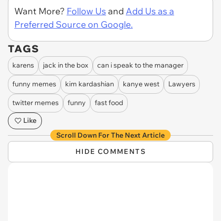
Want More?
Follow Us
and
Add Us as a
Preferred Source on Google.
TAGS
karens
jack in the box
can i speak to the manager
funny memes
kim kardashian
kanye west
Lawyers
twitter memes
funny
fast food
Like
Scroll Down For The Next Article
HIDE COMMENTS