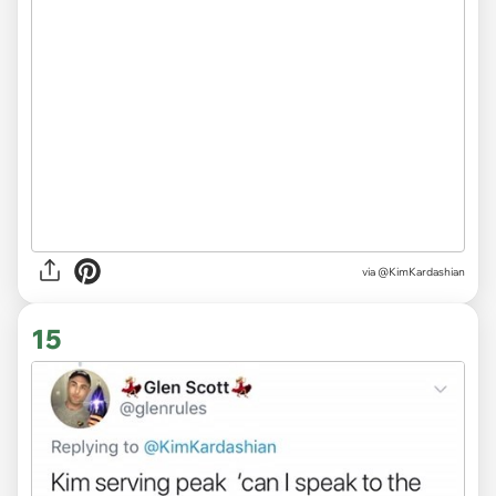
via @KimKardashian
15