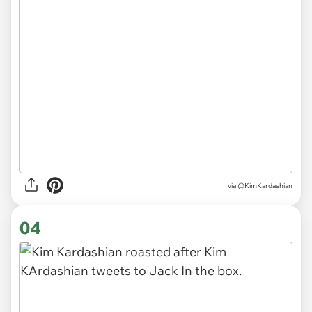
via @KimKardashian
04