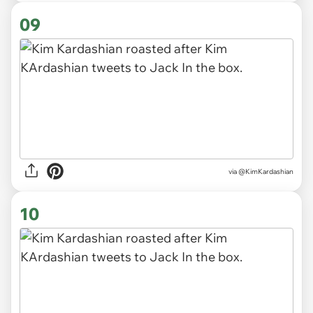
09
via @KimKardashian
10