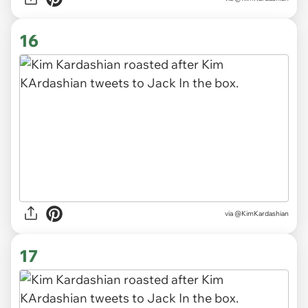
16
via @KimKardashian
17