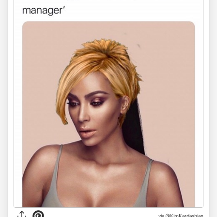
via @KimKardashian