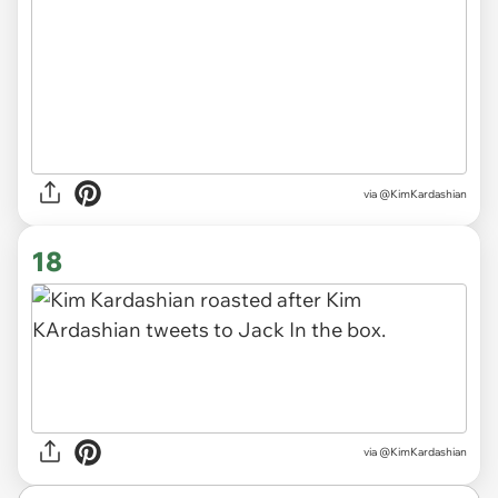
via @KimKardashian
18
via @KimKardashian