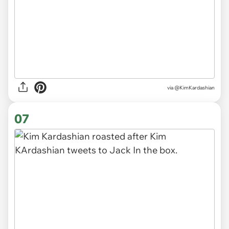
via @KimKardashian
07